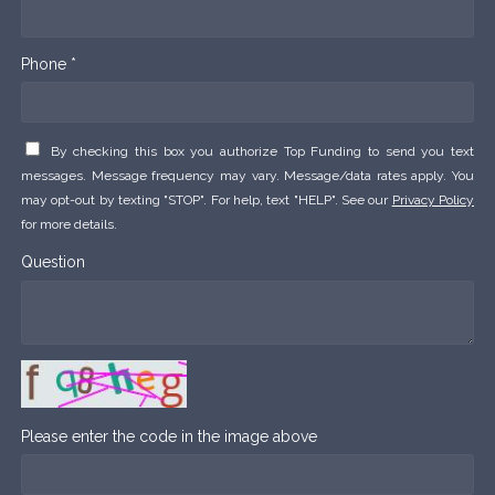
Phone *
By checking this box you authorize Top Funding to send you text
messages. Message frequency may vary. Message/data rates apply. You
may opt-out by texting "STOP". For help, text "HELP". See our
Privacy Policy
for more details.
Question
Please enter the code in the image above