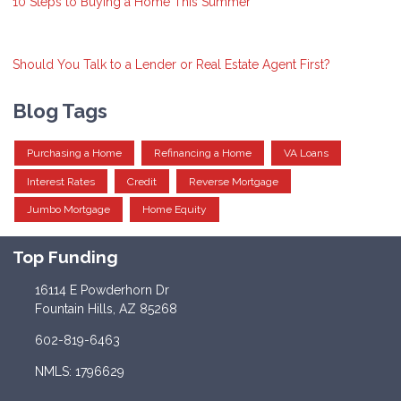
10 Steps to Buying a Home This Summer
Should You Talk to a Lender or Real Estate Agent First?
Blog Tags
Purchasing a Home
Refinancing a Home
VA Loans
Interest Rates
Credit
Reverse Mortgage
Jumbo Mortgage
Home Equity
Top Funding
16114 E Powderhorn Dr
Fountain Hills, AZ 85268
602-819-6463
NMLS: 1796629