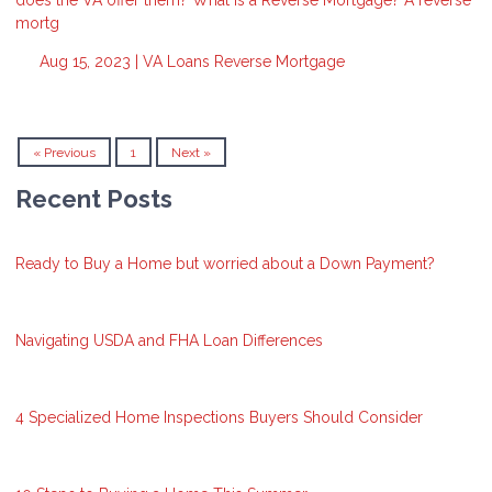
mortg
Aug 15, 2023 |
VA Loans
Reverse Mortgage
« Previous
1
Next »
Recent Posts
Ready to Buy a Home but worried about a Down Payment?
Navigating USDA and FHA Loan Differences
4 Specialized Home Inspections Buyers Should Consider