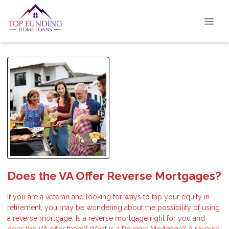
Does the VA Offer Reverse Mortgages?
If you are a veteran and looking for ways to tap your equity in
retirement, you may be wondering about the possibility of using
a reverse mortgage. Is a reverse mortgage right for you and
does the VA offer them? What is a Reverse Mortgage? A reverse