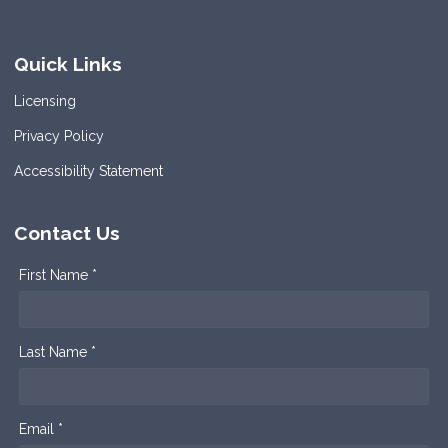
Quick Links
Licensing
Privacy Policy
Accessibility Statement
Contact Us
First Name *
Last Name *
Email *