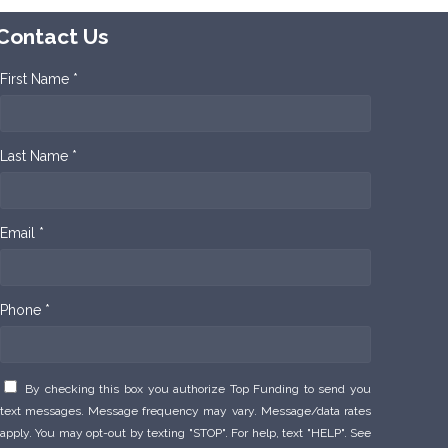
Contact Us
First Name *
Last Name *
Email *
Phone *
By checking this box you authorize Top Funding to send you
text messages. Message frequency may vary. Message/data rates
apply. You may opt-out by texting "STOP". For help, text "HELP". See