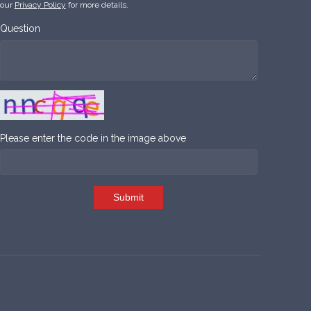
our
Privacy Policy
for more details.
Question
Please enter the code in the image above
Submit