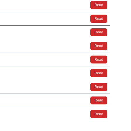
Read
Read
Read
Read
Read
Read
Read
Read
Read