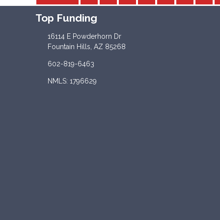
Top Funding
16114 E Powderhorn Dr
Fountain Hills, AZ 85268
602-819-6463
NMLS: 1796629