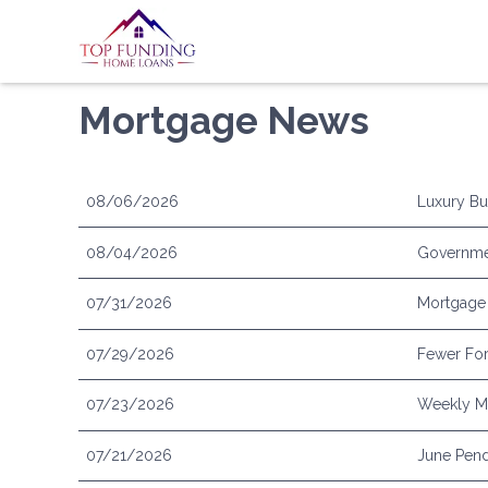
Mortgage News
08/06/2026
Luxury Bu
08/04/2026
Governme
07/31/2026
Mortgage 
07/29/2026
Fewer For
07/23/2026
Weekly Mo
07/21/2026
June Pend