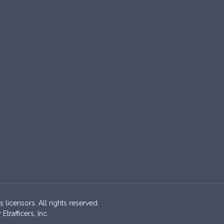
s licensors. All rights reserved.
rafficers, Inc.