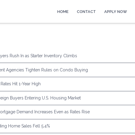
HOME
CONTACT
APPLY NOW
yers Rush In as Starter Inventory Climbs
nt Agencies Tighten Rules on Condo Buying
Rates Hit 1-Year High
eign Buyers Entering U.S. Housing Market
rtgage Demand Increases Even as Rates Rise
ing Home Sales Fell 5.4%