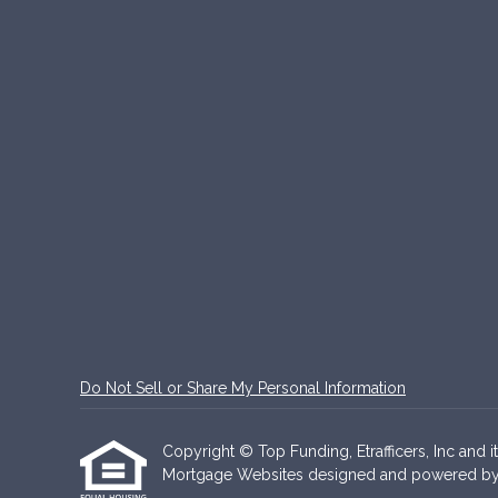
Do Not Sell or Share My Personal Information
Copyright © Top Funding, Etrafficers, Inc and it
Mortgage Websites
designed and powered by Et