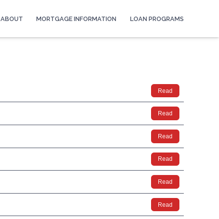
ABOUT
MORTGAGE INFORMATION
LOAN PROGRAMS
Read
Read
Read
Read
Read
Read