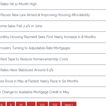
Rates Hit 11-Month High
Passes New Law Aimed at Improving Housing Affordability
Home Sales Fell 2.4% in June
nthly Housing Payment Sees First Yearly Increase in 8 Months
rowers Turning to Adjustable-Rate Mortgages
 Red Tape to Reduce Homeownership Costs
Rates Have Stabilized Around 6.5%
es Rose in May at Fastest Yearly Pace in Six Months
 Change to Available Mortgage Credit in May
8
9
10
...
131
132
Next »