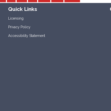
Quick Links
Licensing
Privacy Policy
Accessibility Statement