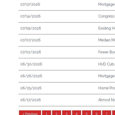
07/17/2026
Mortgage 
07/14/2026
Congress 
07/09/2026
Existing 
07/07/2026
Median Mo
07/02/2026
Fewer Bor
06/30/2026
HUD Cuts
06/26/2026
Mortgage 
06/25/2026
Home Pric
06/17/2026
Almost No
« Previous
1
2
3
4
5
6
7