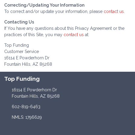
Correcting/Updating Your Information
To correct and/or update your information, please
contact us
.
Contacting Us
If You have any questions about this Privacy Agreement or the
practices of this Site, you may
contact us
at:
Top Funding
Customer Service
16114 E Powderhorn Dr
Fountain Hills, AZ 85268
Top Funding
16114 E Powderhorn Dr
Fountain Hills, AZ 85268
602-819-6463
NMLS: 1796629