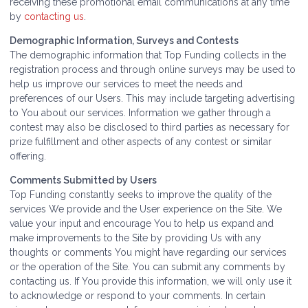
receiving these promotional email communications at any time
by
contacting us
.
Demographic Information, Surveys and Contests
The demographic information that Top Funding collects in the
registration process and through online surveys may be used to
help us improve our services to meet the needs and
preferences of our Users. This may include targeting advertising
to You about our services. Information we gather through a
contest may also be disclosed to third parties as necessary for
prize fulfillment and other aspects of any contest or similar
offering.
Comments Submitted by Users
Top Funding constantly seeks to improve the quality of the
services We provide and the User experience on the Site. We
value your input and encourage You to help us expand and
make improvements to the Site by providing Us with any
thoughts or comments You might have regarding our services
or the operation of the Site. You can submit any comments by
contacting us. If You provide this information, we will only use it
to acknowledge or respond to your comments. In certain