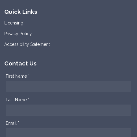
Quick Links
Licensing
Privacy Policy
Accessibility Statement
Contact Us
First Name *
Last Name *
Email *