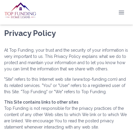
Privacy Policy
At Top Funding, your trust and the security of your information is
very important to us. This Privacy Policy explains what we do to
protect and maintain your information and to let you know how
you can limit the information that we share with others.
"Site" refers to this Internet web site (www.top-funding.com) and
its related services. "You" or "User" refers to a registered user of
this Site. "Top Funding" or "We" refers to Top Funding.
This Site contains links to other sites
Top Funding is not responsible for the privacy practices of the
content of any other Web sites to which We link or to which We
are linked. We encourage You to read the posted privacy
statement whenever interacting with any web site.