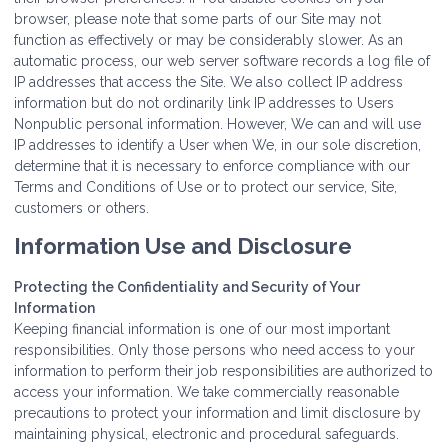
browser, please note that some parts of our Site may not
function as effectively or may be considerably slower. As an
automatic process, our web server software records a log file of
IP addresses that access the Site. We also collect IP address
information but do not ordinarily link IP addresses to Users
Nonpublic personal information. However, We can and will use
IP addresses to identify a User when We, in our sole discretion,
determine that it is necessary to enforce compliance with our
Terms and Conditions of Use or to protect our service, Site,
customers or others.
Information Use and Disclosure
Protecting the Confidentiality and Security of Your
Information
Keeping financial information is one of our most important
responsibilities. Only those persons who need access to your
information to perform their job responsibilities are authorized to
access your information. We take commercially reasonable
precautions to protect your information and limit disclosure by
maintaining physical, electronic and procedural safeguards.