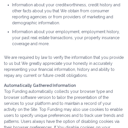
Information about your creditworthiness, credit history and
other facts about you that We obtain from consumer
reporting agencies or from providers of marketing and
demographic information.
Information about your employment, employment history,
your past real estate transactions, your property insurance
coverage and more.
We are required by law to verify the information that you provide
to us but We greatly appreciate your honesty in accurately
representing your financial information, history and ability to
repay any current or future credit obligations.
Automatically Gathered Information
Top Funding automatically collects your browser type and
browser software version to tailor the presentation of the
services to your platform and to maintain a record of your
activity on the Site. Top Funding may also use cookies to enable
users to specify unique preferences and to track user trends and
patterns. Users always have the option of disabling cookies via
their browser preferences. If You disable cookies on your