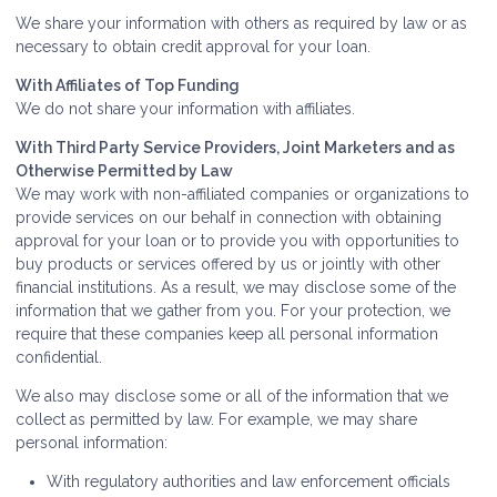
We share your information with others as required by law or as
necessary to obtain credit approval for your loan.
With Affiliates of Top Funding
We do not share your information with affiliates.
With Third Party Service Providers, Joint Marketers and as
Otherwise Permitted by Law
We may work with non-affiliated companies or organizations to
provide services on our behalf in connection with obtaining
approval for your loan or to provide you with opportunities to
buy products or services offered by us or jointly with other
financial institutions. As a result, we may disclose some of the
information that we gather from you. For your protection, we
require that these companies keep all personal information
confidential.
We also may disclose some or all of the information that we
collect as permitted by law. For example, we may share
personal information:
With regulatory authorities and law enforcement officials