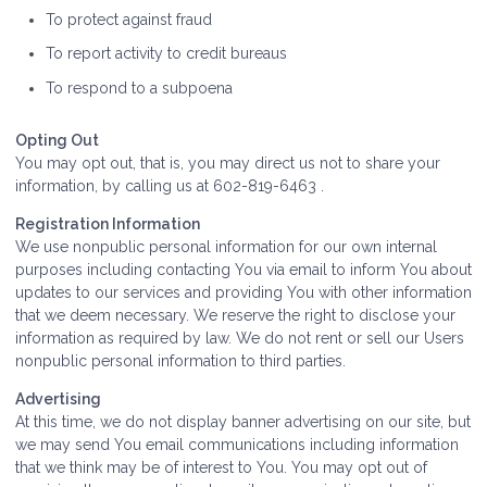
To protect against fraud
To report activity to credit bureaus
To respond to a subpoena
Opting Out
You may opt out, that is, you may direct us not to share your
information, by calling us at 602-819-6463 .
Registration Information
We use nonpublic personal information for our own internal
purposes including contacting You via email to inform You about
updates to our services and providing You with other information
that we deem necessary. We reserve the right to disclose your
information as required by law. We do not rent or sell our Users
nonpublic personal information to third parties.
Advertising
At this time, we do not display banner advertising on our site, but
we may send You email communications including information
that we think may be of interest to You. You may opt out of