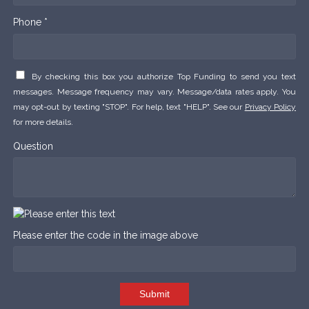
Phone *
By checking this box you authorize Top Funding to send you text
messages. Message frequency may vary. Message/data rates apply. You
may opt-out by texting "STOP". For help, text "HELP". See our
Privacy Policy
for more details.
Question
Please enter the code in the image above
Submit