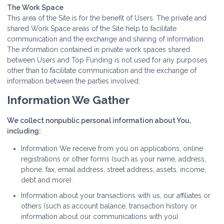
The Work Space
This area of the Site is for the benefit of Users. The private and
shared Work Space areas of the Site help to facilitate
communication and the exchange and sharing of information.
The information contained in private work spaces shared
between Users and Top Funding is not used for any purposes
other than to facilitate communication and the exchange of
information between the parties involved.
Information We Gather
We collect nonpublic personal information about You,
including:
Information We receive from you on applications, online
registrations or other forms (such as your name, address,
phone, fax, email address, street address, assets, income,
debt and more).
Information about your transactions with us, our affiliates or
others (such as account balance, transaction history or
information about our communications with you).