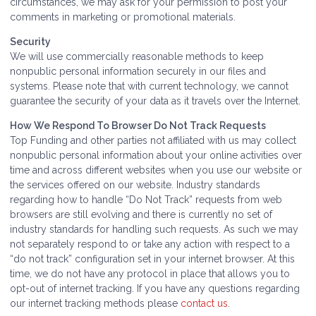
circumstances, we may ask for your permission to post your
comments in marketing or promotional materials.
Security
We will use commercially reasonable methods to keep
nonpublic personal information securely in our files and
systems. Please note that with current technology, we cannot
guarantee the security of your data as it travels over the Internet.
How We Respond To Browser Do Not Track Requests
Top Funding and other parties not affiliated with us may collect
nonpublic personal information about your online activities over
time and across different websites when you use our website or
the services offered on our website. Industry standards
regarding how to handle “Do Not Track” requests from web
browsers are still evolving and there is currently no set of
industry standards for handling such requests. As such we may
not separately respond to or take any action with respect to a
“do not track” configuration set in your internet browser. At this
time, we do not have any protocol in place that allows you to
opt-out of internet tracking. If you have any questions regarding
our internet tracking methods please
contact us
.