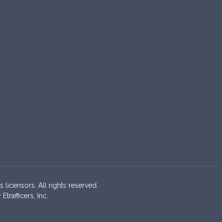
s licensors. All rights reserved.
rafficers, Inc.