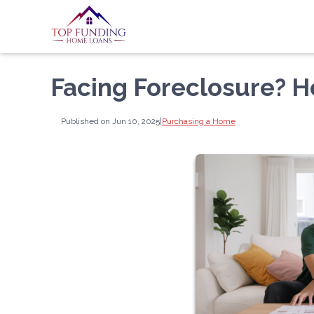
Facing Foreclosure? 
Published on Jun 10, 2025
|
Purchasing a Home