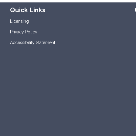
Quick Links
Licensing
Privacy Policy
Accessibility Statement