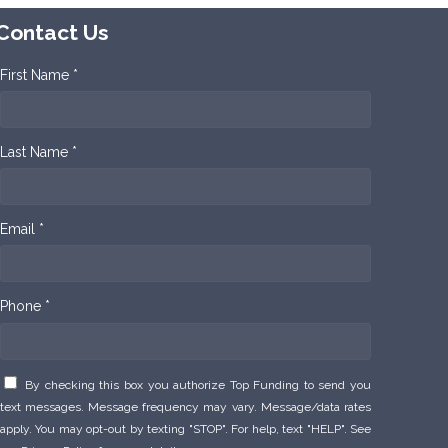
Contact Us
First Name *
Last Name *
Email *
Phone *
By checking this box you authorize Top Funding to send you
text messages. Message frequency may vary. Message/data rates
apply. You may opt-out by texting "STOP". For help, text "HELP". See