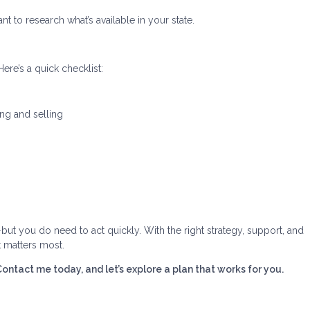
nt to research what’s available in your state.
ere’s a quick checklist:
ing and selling
—but you do need to act quickly. With the right strategy, support, and
t matters most.
tact me today, and let’s explore a plan that works for you.