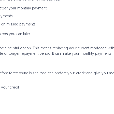
 lower your monthly payment
payments
p on missed payments
steps you can take.
uld be a helpful option. This means replacing your current mortgage wit
 rate or longer repayment period. It can make your monthly payments
fore foreclosure is finalized can protect your credit and give you m
 your credit