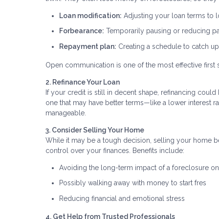
Loan modification:
Adjusting your loan terms to
Forbearance:
Temporarily pausing or reducing 
Repayment plan:
Creating a schedule to catch u
Open communication is one of the most effective first 
2. Refinance Your Loan
If your credit is still in decent shape, refinancing co
one that may have better terms—like a lower interest
manageable.
3. Consider Selling Your Home
While it may be a tough decision, selling your home be
control over your finances. Benefits include:
Avoiding the long-term impact of a foreclosure on
Possibly walking away with money to start fres
Reducing financial and emotional stress
4. Get Help from Trusted Professionals