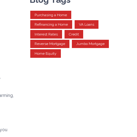
Purchasing a Home
Refinancing a Home
VA Loans
Interest Rates
Credit
Reverse Mortgage
Jumbo Mortgage
Home Equity
e
arming,
 you