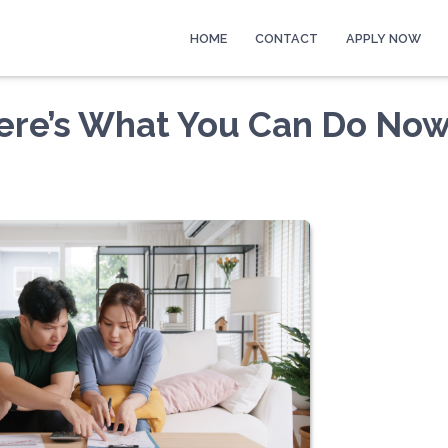
HOME
CONTACT
APPLY NOW
Here’s What You Can Do No