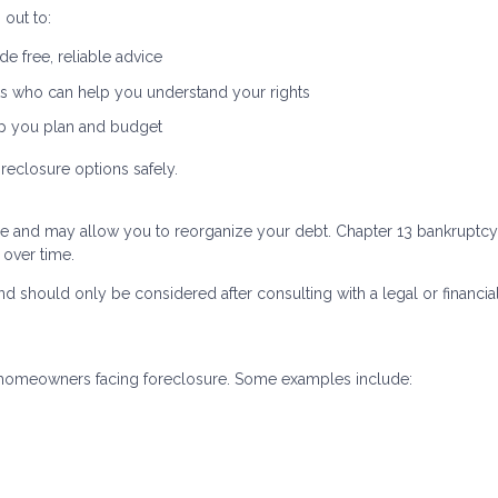
out to:
e free, reliable advice
s who can help you understand your rights
lp you plan and budget
reclosure options safely.
re and may allow you to reorganize your debt. Chapter 13 bankruptcy,
 over time.
d should only be considered after consulting with a legal or financia
to homeowners facing foreclosure. Some examples include: