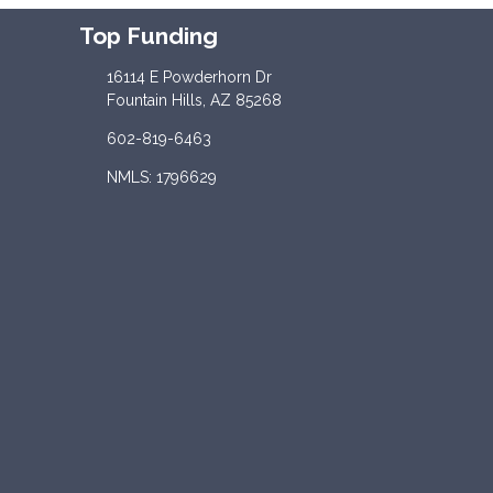
Top Funding
16114 E Powderhorn Dr
Fountain Hills, AZ 85268
602-819-6463
NMLS: 1796629