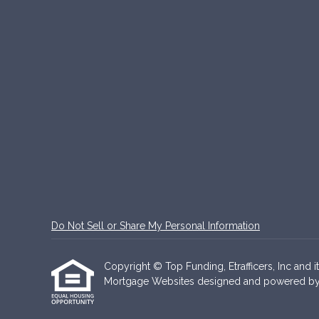
Do Not Sell or Share My Personal Information
Copyright © Top Funding, Etrafficers, Inc and it
Mortgage Websites
designed and powered by Et