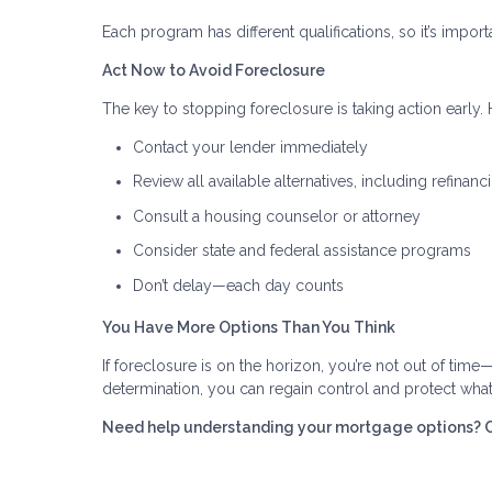
Each program has different qualifications, so it’s importa
Act Now to Avoid Foreclosure
The key to stopping foreclosure is taking action early. H
Contact your lender immediately
Review all available alternatives, including refinanc
Consult a housing counselor or attorney
Consider state and federal assistance programs
Don’t delay—each day counts
You Have More Options Than You Think
If foreclosure is on the horizon, you’re not out of time
determination, you can regain control and protect wha
Need help understanding your mortgage options? Con