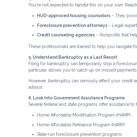
You're not expected to handle this on your own. Reach 
HUD-approved housing counselors
– They provid
Foreclosure prevention attorneys
– Legal expert
Credit counseling agencies
– Nonprofits that he
These professionals are trained to help you navigate fo
5. Understand Bankruptcy as a Last Resort
Filing for bankruptcy can temporarily stop a foreclosu
particular, allows you to catch up on missed payments
However, bankruptcy can seriously affect your credit an
advisor.
6. Look Into Government Assistance Programs
Several federal and state programs offer assistance 
Home Affordable Modification Program (HAMP)
Home Affordable Refinance Program (HARP)
State-run foreclosure prevention programs