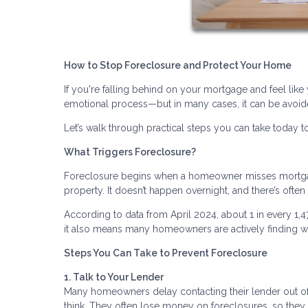
How to Stop Foreclosure and Protect Your Home
If you're falling behind on your mortgage and feel like 
emotional process—but in many cases, it can be avoide
Let’s walk through practical steps you can take today to
What Triggers Foreclosure?
Foreclosure begins when a homeowner misses mortgage
property. It doesn’t happen overnight, and there’s ofte
According to data from April 2024, about 1 in every 1,
it also means many homeowners are actively finding wa
Steps You Can Take to Prevent Foreclosure
1. Talk to Your Lender
Many homeowners delay contacting their lender out of f
think. They often lose money on foreclosures, so they 