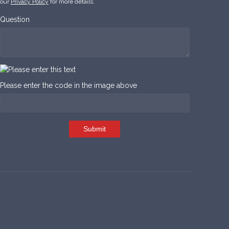
our
Privacy Policy
for more details.
Question
Please enter the code in the image above
Submit