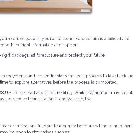
you're out of options, you're not alone. Foreclosure is a difficult and
d with the right information and support.
 fight back against foreclosure and protect your future.
 payments and the lender starts the legal process to take back th
n time to explore alternatives before the process is completed.
478 U.S. homes had a foreclosure filing. While that number may feel al
ys to resolve their situations—and you can, too.
ear or frustration. But your lender may be more willing to help than
may be open to alternatives such as: