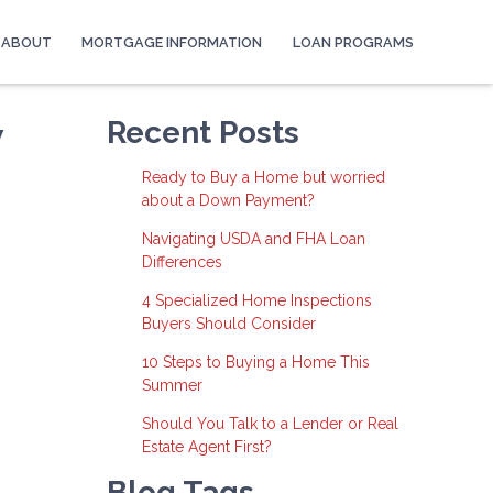
ABOUT
MORTGAGE INFORMATION
LOAN PROGRAMS
w
Recent Posts
Ready to Buy a Home but worried
about a Down Payment?
Navigating USDA and FHA Loan
Differences
4 Specialized Home Inspections
Buyers Should Consider
10 Steps to Buying a Home This
Summer
Should You Talk to a Lender or Real
Estate Agent First?
Blog Tags