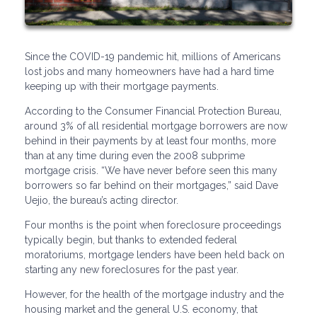
Since the COVID-19 pandemic hit, millions of Americans
lost jobs and many homeowners have had a hard time
keeping up with their mortgage payments.
According to the Consumer Financial Protection Bureau,
around 3% of all residential mortgage borrowers are now
behind in their payments by at least four months, more
than at any time during even the 2008 subprime
mortgage crisis. “We have never before seen this many
borrowers so far behind on their mortgages,” said Dave
Uejio, the bureau’s acting director.
Four months is the point when foreclosure proceedings
typically begin, but thanks to extended federal
moratoriums, mortgage lenders have been held back on
starting any new foreclosures for the past year.
However, for the health of the mortgage industry and the
housing market and the general U.S. economy, that