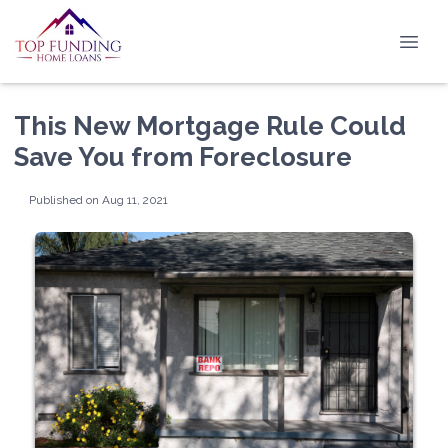
This New Mortgage Rule Could
Save You from Foreclosure
Published on Aug 11, 2021