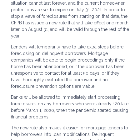
situation cannot last forever, and the current homeowner
protections are set to expire on July 31, 2021. In order to
stop a wave of foreclosures from starting on that date, the
CFPB has issued a new rule that will take effect one month
later, on August 31, and will be valid through the rest of the
year.
Lenders will temporarily have to take extra steps before
foreclosing on delinquent borrowers. Mortgage
companies will be able to begin proceedings only if the
home has been abandoned, or if the borrower has been
unresponsive to contact for at least 90 days, or if they
have thoroughly evaluated the borrower and no
foreclosure prevention options are viable.
Banks will be allowed to immediately start processing
foreclosures on any borrowers who were already 120 late
before March 1, 2020, when the pandemic started causing
financial problems.
The new rule also makes it easier for mortgage lenders to
help borrowers into loan modifications. Delinquent