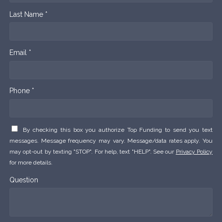
Last Name *
Email *
Phone *
By checking this box you authorize Top Funding to send you text
messages. Message frequency may vary. Message/data rates apply. You
may opt-out by texting "STOP". For help, text "HELP". See our
Privacy Policy
for more details.
Question