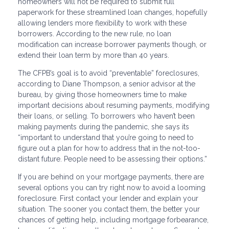
homeowners will not be required to submit full
paperwork for these streamlined loan changes, hopefully
allowing lenders more flexibility to work with these
borrowers. According to the new rule, no loan
modification can increase borrower payments though, or
extend their loan term by more than 40 years.
The CFPB’s goal is to avoid “preventable” foreclosures,
according to Diane Thompson, a senior advisor at the
bureau, by giving those homeowners time to make
important decisions about resuming payments, modifying
their loans, or selling. To borrowers who haven’t been
making payments during the pandemic, she says its
“important to understand that you’re going to need to
figure out a plan for how to address that in the not-too-
distant future. People need to be assessing their options.”
If you are behind on your mortgage payments, there are
several options you can try right now to avoid a looming
foreclosure. First contact your lender and explain your
situation. The sooner you contact them, the better your
chances of getting help, including mortgage forbearance,