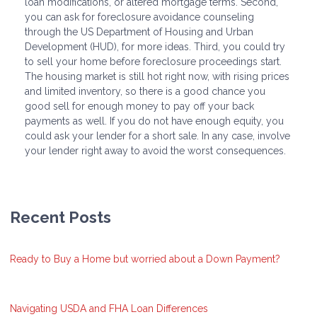
loan modifications, or altered mortgage terms. Second,
you can ask for foreclosure avoidance counseling
through the US Department of Housing and Urban
Development (HUD), for more ideas. Third, you could try
to sell your home before foreclosure proceedings start.
The housing market is still hot right now, with rising prices
and limited inventory, so there is a good chance you
good sell for enough money to pay off your back
payments as well. If you do not have enough equity, you
could ask your lender for a short sale. In any case, involve
your lender right away to avoid the worst consequences.
Recent Posts
Ready to Buy a Home but worried about a Down Payment?
Navigating USDA and FHA Loan Differences