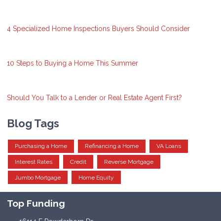
4 Specialized Home Inspections Buyers Should Consider
10 Steps to Buying a Home This Summer
Should You Talk to a Lender or Real Estate Agent First?
Blog Tags
Purchasing a Home
Refinancing a Home
VA Loans
Interest Rates
Credit
Reverse Mortgage
Jumbo Mortgage
Home Equity
Top Funding