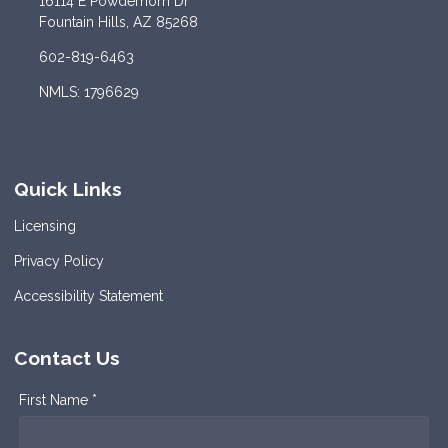
16114 E Powderhorn Dr
Fountain Hills, AZ 85268
602-819-6463
NMLS: 1796629
Quick Links
Licensing
Privacy Policy
Accessibility Statement
Contact Us
First Name *