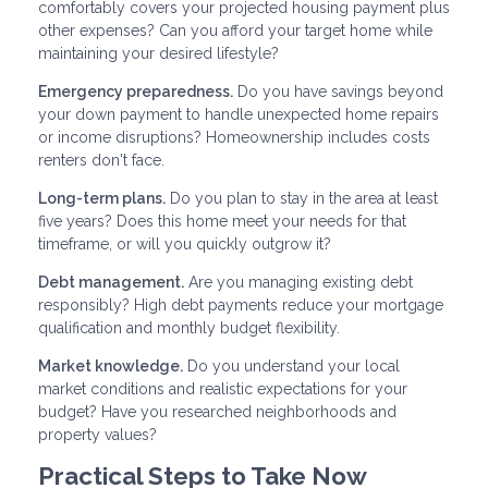
comfortably covers your projected housing payment plus
other expenses? Can you afford your target home while
maintaining your desired lifestyle?
Emergency preparedness.
Do you have savings beyond
your down payment to handle unexpected home repairs
or income disruptions? Homeownership includes costs
renters don't face.
Long-term plans.
Do you plan to stay in the area at least
five years? Does this home meet your needs for that
timeframe, or will you quickly outgrow it?
Debt management.
Are you managing existing debt
responsibly? High debt payments reduce your mortgage
qualification and monthly budget flexibility.
Market knowledge.
Do you understand your local
market conditions and realistic expectations for your
budget? Have you researched neighborhoods and
property values?
Practical Steps to Take Now