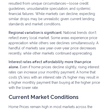
resulted from unique circumstances—loose credit
guidelines, unsustainable speculation, and systemic
financial failures. While markets can decline, expecting
similar drops may be unrealistic given current lending
standards and market conditions.
Regional variation is significant.
National trends don't
reflect every local market. Some areas experience price
appreciation while others see declines simultaneously. A
handful of markets saw year-over-year price decreases
recently, while other markets continued appreciating.
Interest rates affect affordability more than price
alone.
Even if home prices decline slightly, rising interest
rates can increase your monthly payment. A home that
costs 5% less with an interest rate 1% higher may result in
a higher monthly payment than buying at the higher price
with the lower rate.
Current Market Conditions
Home Prices remain high in most markets across the