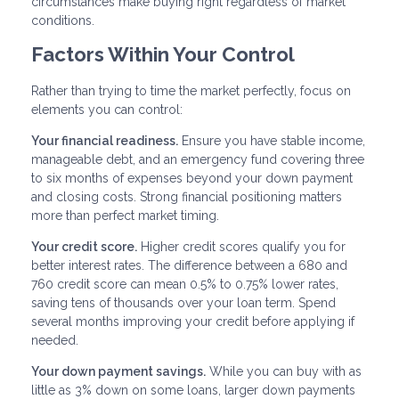
circumstances make buying right regardless of market
conditions.
Factors Within Your Control
Rather than trying to time the market perfectly, focus on
elements you can control:
Your financial readiness.
Ensure you have stable income,
manageable debt, and an emergency fund covering three
to six months of expenses beyond your down payment
and closing costs. Strong financial positioning matters
more than perfect market timing.
Your credit score.
Higher credit scores qualify you for
better interest rates. The difference between a 680 and
760 credit score can mean 0.5% to 0.75% lower rates,
saving tens of thousands over your loan term. Spend
several months improving your credit before applying if
needed.
Your down payment savings.
While you can buy with as
little as 3% down on some loans, larger down payments