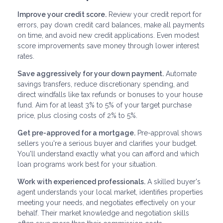
Improve your credit score.
Review your credit report for
errors, pay down credit card balances, make all payments
on time, and avoid new credit applications. Even modest
score improvements save money through lower interest
rates.
Save aggressively for your down payment.
Automate
savings transfers, reduce discretionary spending, and
direct windfalls like tax refunds or bonuses to your house
fund. Aim for at least 3% to 5% of your target purchase
price, plus closing costs of 2% to 5%.
Get pre-approved for a mortgage.
Pre-approval shows
sellers you're a serious buyer and clarifies your budget.
You'll understand exactly what you can afford and which
loan programs work best for your situation.
Work with experienced professionals.
A skilled buyer's
agent understands your local market, identifies properties
meeting your needs, and negotiates effectively on your
behalf. Their market knowledge and negotiation skills