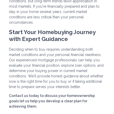
conditions, but long-term trends favor appreciation in
most markets. If you're financially prepared and plan to
stay in your home several years, current market
conditions are less critical than your personal
circumstances.
Start Your Homebuying Journey
with Expert Guidance
Deciding when to buy requires understanding both
market conditions and your personal financial readiness.
Our experienced mortgage professionals can help you
evaluate your financial position, explore loan options, and
determine your buying power in current market
conditions. We'll provide honest guidance about whether
now is the right time for you to buy or if taking additional
time to prepare serves your interests better.
Contact us today to discuss your homeownership
goals let us help you develop a clear plan for
achieving them.