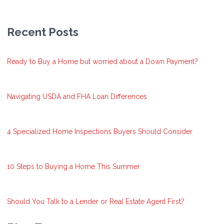
Recent Posts
Ready to Buy a Home but worried about a Down Payment?
Navigating USDA and FHA Loan Differences
4 Specialized Home Inspections Buyers Should Consider
10 Steps to Buying a Home This Summer
Should You Talk to a Lender or Real Estate Agent First?