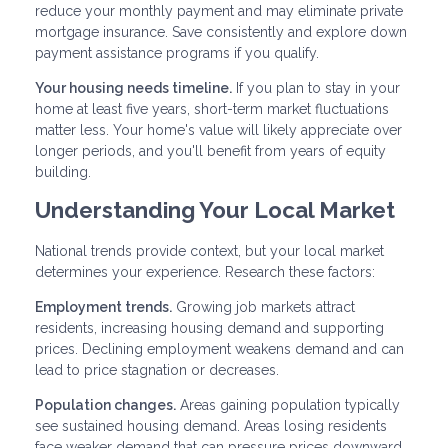
reduce your monthly payment and may eliminate private
mortgage insurance. Save consistently and explore down
payment assistance programs if you qualify.
Your housing needs timeline.
If you plan to stay in your
home at least five years, short-term market fluctuations
matter less. Your home's value will likely appreciate over
longer periods, and you'll benefit from years of equity
building.
Understanding Your Local Market
National trends provide context, but your local market
determines your experience. Research these factors:
Employment trends.
Growing job markets attract
residents, increasing housing demand and supporting
prices. Declining employment weakens demand and can
lead to price stagnation or decreases.
Population changes.
Areas gaining population typically
see sustained housing demand. Areas losing residents
face weaker demand that can pressure prices downward.