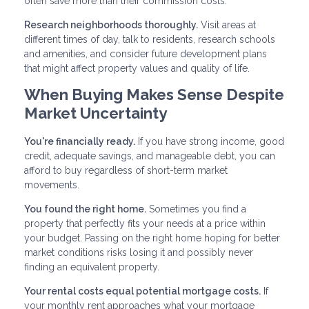
often save more than their commission costs.
Research neighborhoods thoroughly.
Visit areas at
different times of day, talk to residents, research schools
and amenities, and consider future development plans
that might affect property values and quality of life.
When Buying Makes Sense Despite
Market Uncertainty
You're financially ready.
If you have strong income, good
credit, adequate savings, and manageable debt, you can
afford to buy regardless of short-term market
movements.
You found the right home.
Sometimes you find a
property that perfectly fits your needs at a price within
your budget. Passing on the right home hoping for better
market conditions risks losing it and possibly never
finding an equivalent property.
Your rental costs equal potential mortgage costs.
If
your monthly rent approaches what your mortgage