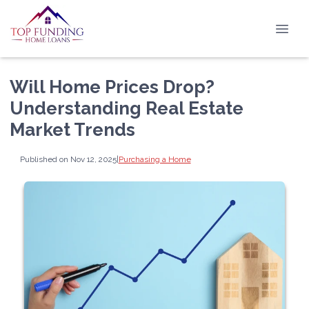
Will Home Prices Drop?
Understanding Real Estate
Market Trends
Published on Nov 12, 2025
|
Purchasing a Home