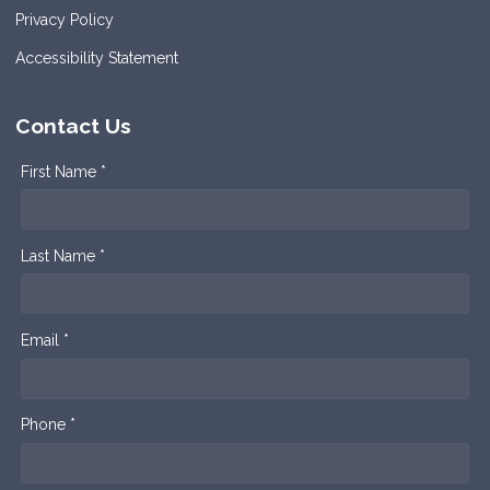
Privacy Policy
Accessibility Statement
Contact Us
First Name *
Last Name *
Email *
Phone *