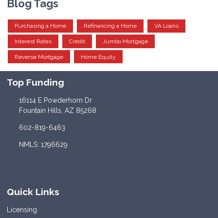
Blog Tags
Purchasing a Home
Refinancing a Home
VA Loans
Interest Rates
Credit
Jumbo Mortgage
Reverse Mortgage
Home Equity
Top Funding
16114 E Powderhorn Dr
Fountain Hills, AZ 85268
602-819-6463
NMLS: 1796629
Quick Links
Licensing