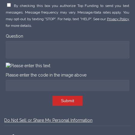
By checking this box you authorize Top Funding to send you text
messages. Message frequency may vary. Message/data rates apply. You
may opt-out by texting "STOP". For help, text "HELP". See our
Privacy Policy
for more details.
Question
Please enter the code in the image above
Submit
Do Not Sell or Share My Personal Information