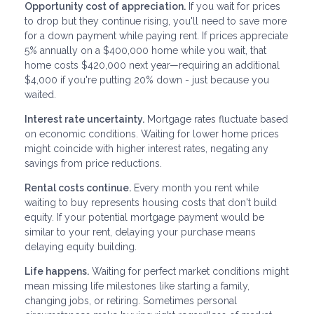
Opportunity cost of appreciation.
If you wait for prices
to drop but they continue rising, you'll need to save more
for a down payment while paying rent. If prices appreciate
5% annually on a $400,000 home while you wait, that
home costs $420,000 next year—requiring an additional
$4,000 if you're putting 20% down - just because you
waited.
Interest rate uncertainty.
Mortgage rates fluctuate based
on economic conditions. Waiting for lower home prices
might coincide with higher interest rates, negating any
savings from price reductions.
Rental costs continue.
Every month you rent while
waiting to buy represents housing costs that don't build
equity. If your potential mortgage payment would be
similar to your rent, delaying your purchase means
delaying equity building.
Life happens.
Waiting for perfect market conditions might
mean missing life milestones like starting a family,
changing jobs, or retiring. Sometimes personal