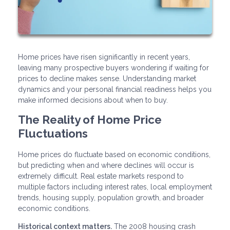
Home prices have risen significantly in recent years,
leaving many prospective buyers wondering if waiting for
prices to decline makes sense. Understanding market
dynamics and your personal financial readiness helps you
make informed decisions about when to buy.
The Reality of Home Price
Fluctuations
Home prices do fluctuate based on economic conditions,
but predicting when and where declines will occur is
extremely difficult. Real estate markets respond to
multiple factors including interest rates, local employment
trends, housing supply, population growth, and broader
economic conditions.
Historical context matters.
The 2008 housing crash