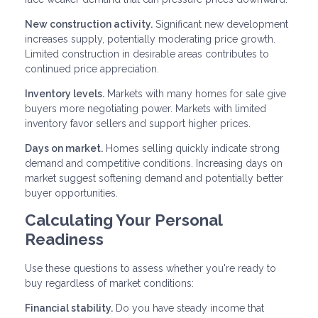
New construction activity.
Significant new development
increases supply, potentially moderating price growth.
Limited construction in desirable areas contributes to
continued price appreciation.
Inventory levels.
Markets with many homes for sale give
buyers more negotiating power. Markets with limited
inventory favor sellers and support higher prices.
Days on market.
Homes selling quickly indicate strong
demand and competitive conditions. Increasing days on
market suggest softening demand and potentially better
buyer opportunities.
Calculating Your Personal
Readiness
Use these questions to assess whether you're ready to
buy regardless of market conditions:
Financial stability.
Do you have steady income that