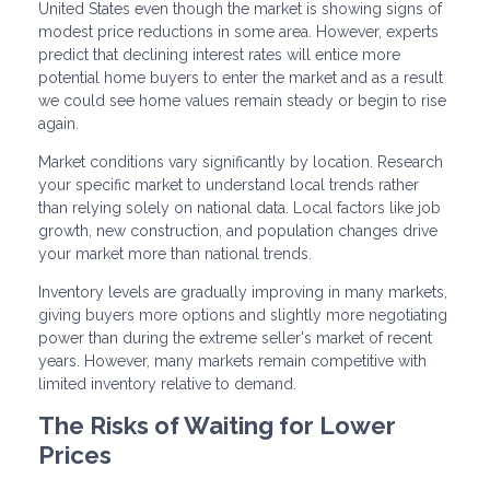
United States even though the market is showing signs of
modest price reductions in some area. However, experts
predict that declining interest rates will entice more
potential home buyers to enter the market and as a result
we could see home values remain steady or begin to rise
again.
Market conditions vary significantly by location. Research
your specific market to understand local trends rather
than relying solely on national data. Local factors like job
growth, new construction, and population changes drive
your market more than national trends.
Inventory levels are gradually improving in many markets,
giving buyers more options and slightly more negotiating
power than during the extreme seller's market of recent
years. However, many markets remain competitive with
limited inventory relative to demand.
The Risks of Waiting for Lower
Prices