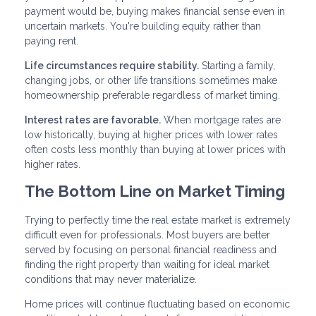
payment would be, buying makes financial sense even in
uncertain markets. You're building equity rather than
paying rent.
Life circumstances require stability.
Starting a family,
changing jobs, or other life transitions sometimes make
homeownership preferable regardless of market timing.
Interest rates are favorable.
When mortgage rates are
low historically, buying at higher prices with lower rates
often costs less monthly than buying at lower prices with
higher rates.
The Bottom Line on Market Timing
Trying to perfectly time the real estate market is extremely
difficult even for professionals. Most buyers are better
served by focusing on personal financial readiness and
finding the right property than waiting for ideal market
conditions that may never materialize.
Home prices will continue fluctuating based on economic