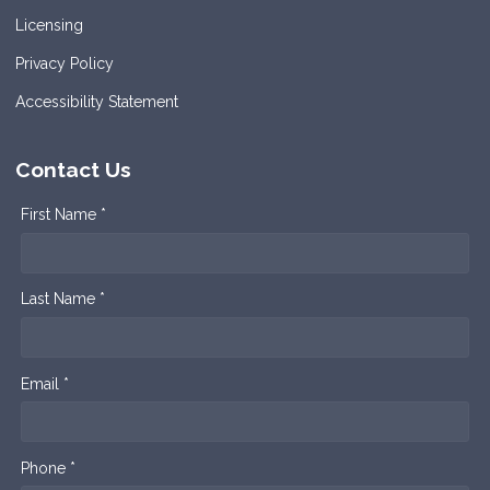
Licensing
Privacy Policy
Accessibility Statement
Contact Us
First Name *
Last Name *
Email *
Phone *