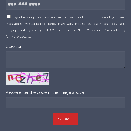
By checking this box you authorize Top Funding to send you text
messages. Message frequency may vary. Message/data rates apply. You
may opt-out by texting "STOP". For help, text "HELP". See our
Privacy Policy
for more details.
Question
Please enter the code in the image above
SUBMIT