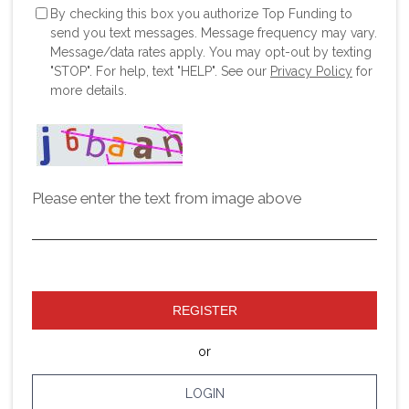
By checking this box you authorize Top Funding to
send you text messages. Message frequency may vary.
Message/data rates apply. You may opt-out by texting
"STOP". For help, text "HELP". See our
Privacy Policy
for
more details.
Please enter the text from image above
REGISTER
or
LOGIN