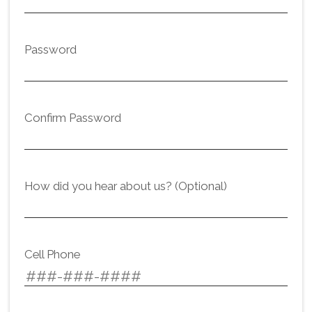
Password
Confirm Password
How did you hear about us? (Optional)
Cell Phone