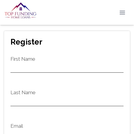
Register
First Name
Last Name
Email