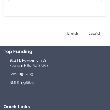
|
English
Español
Top Funding
16114 E Powderhorn Dr
Fountain Hills, AZ 85268
602-819-6463
NMLS: 1796629
Quick Links