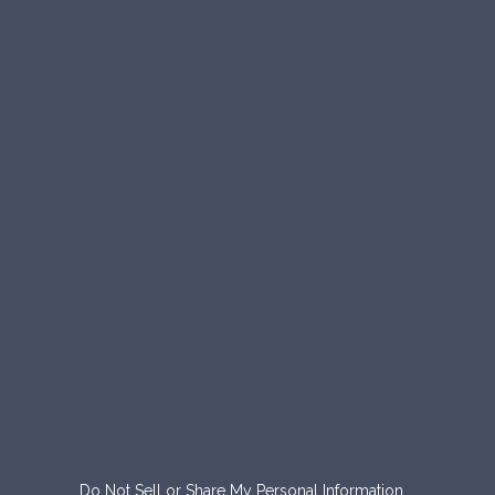
Do Not Sell or Share My Personal Information