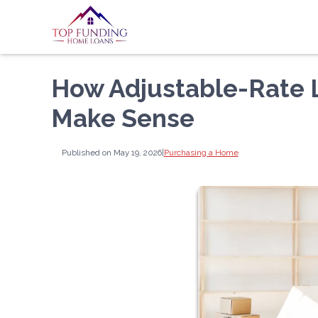
How Adjustable-Rate
Make Sense
Published on May 19, 2026
|
Purchasing a Home