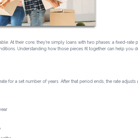
ble. At their core, they’re simply loans with two phases: a fixed-rate 
itions. Understanding how those pieces fit together can help you de
rate for a set number of years. After that period ends, the rate adjusts 
year
y