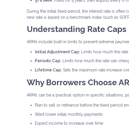
5/6 ARM:
Fixed for 5 years, then adjusts every 6 
During the initial fixed period, the interest rate is of
new rate is based on a benchmark index (such as SOFR)
Understanding Rate Caps
ARMs include built-in limits to prevent extreme payment
Initial Adjustment Cap:
Limits how much the rate c
Periodic Cap:
Limits how much the rate can chan
Lifetime Cap:
Sets the maximum rate increase over 
Why Borrowers Choose A
ARMs can be a practical option in specific situations, pa
Plan to sell or refinance before the fixed period e
Want lower initial monthly payments
Expect income to increase over time