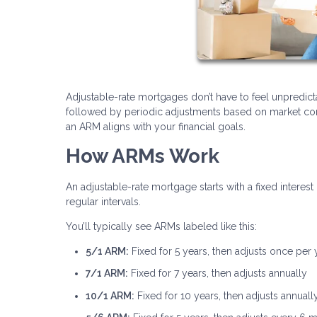
Adjustable-rate mortgages don’t have to feel unpredicta
followed by periodic adjustments based on market cond
an ARM aligns with your financial goals.
How ARMs Work
An adjustable-rate mortgage starts with a fixed interest 
regular intervals.
You’ll typically see ARMs labeled like this:
5/1 ARM:
Fixed for 5 years, then adjusts once per 
7/1 ARM:
Fixed for 7 years, then adjusts annually
10/1 ARM:
Fixed for 10 years, then adjusts annuall