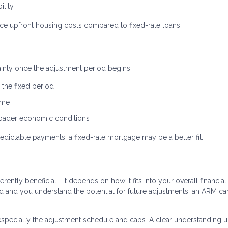
ility
uce upfront housing costs compared to fixed-rate loans.
tainty once the adjustment period begins.
the fixed period
ime
broader economic conditions
edictable payments, a fixed-rate mortgage may be a better fit.
erently beneficial—it depends on how it fits into your overall financial
riod and you understand the potential for future adjustments, an ARM ca
especially the adjustment schedule and caps. A clear understanding u