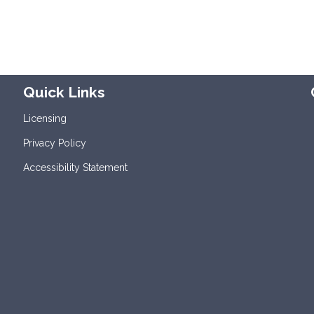
Quick Links
Licensing
Privacy Policy
Accessibility Statement