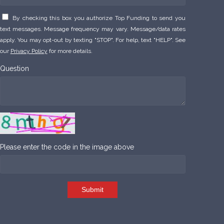
By checking this box you authorize Top Funding to send you
text messages. Message frequency may vary. Message/data rates
apply. You may opt-out by texting "STOP". For help, text "HELP". See
our
Privacy Policy
for more details.
Question
Please enter the code in the image above
Submit