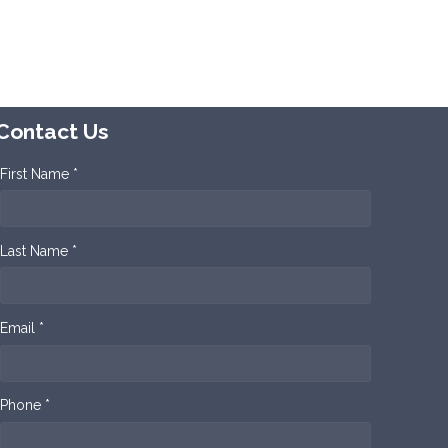
Contact Us
First Name *
Last Name *
Email *
Phone *