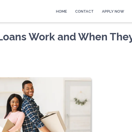
HOME
CONTACT
APPLY NOW
 Loans Work and When The