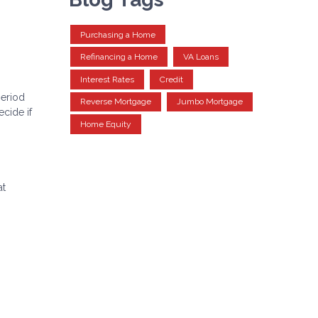
Purchasing a Home
Refinancing a Home
VA Loans
Interest Rates
Credit
period
Reverse Mortgage
Jumbo Mortgage
cide if
Home Equity
at