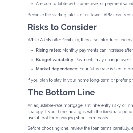
Are comfortable with some level of payment variab
Because the starting rate is often lower, ARMs can red
Risks to Consider
While ARMs offer flexibility, they also introduce uncer
Rising rates:
Monthly payments can increase after 
Budget variability:
Payments may change over t
Market dependence:
Your future rate is tied to 
If you plan to stay in your home long-term or prefer pr
The Bottom Line
An adjustable-rate mortgage isn’t inherently risky or inh
strategy. If your timeline aligns with the fixed-rate pe
useful tool for managing short-term costs.
Before choosing one, review the loan terms carefully, 