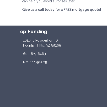
can help you avoid surprises later.
Give us a call today for a FREE mortgage quote!
Top Funding
16114 E Powderhorn Dr
Fountain Hills, AZ 85268
602-819-6463
NMLS: 1796629