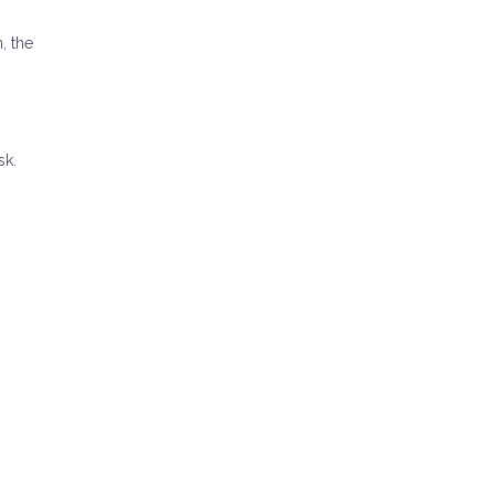
, the
sk.