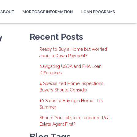
ABOUT
MORTGAGE INFORMATION
LOAN PROGRAMS
y
Recent Posts
Ready to Buy a Home but worried
about a Down Payment?
Navigating USDA and FHA Loan
Differences
4 Specialized Home Inspections
Buyers Should Consider
10 Steps to Buying a Home This
Summer
Should You Talk to a Lender or Real
Estate Agent First?
Blog Tags