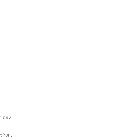
n be a
pfront