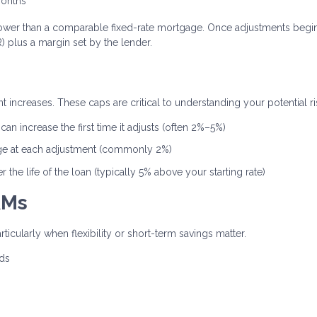
months
ten lower than a comparable fixed-rate mortgage. Once adjustments begin
 plus a margin set by the lender.
 increases. These caps are critical to understanding your potential ri
an increase the first time it adjusts (often 2%–5%)
ge at each adjustment (commonly 2%)
the life of the loan (typically 5% above your starting rate)
RMs
rticularly when flexibility or short-term savings matter.
nds