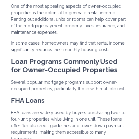
One of the most appealing aspects of owner-occupied
properties is the potential to generate rental income.
Renting out additional units or rooms can help cover part
of the mortgage payment, property taxes, insurance, and
maintenance expenses.
In some cases, homeowners may find that rental income
significantly reduces their monthly housing costs.
Loan Programs Commonly Used
for Owner-Occupied Properties
Several popular mortgage programs support owner-
occupied properties, particularly those with multiple units.
FHA Loans
FHA loans are widely used by buyers purchasing two- to
four-unit properties while living in one unit. These loans
offer flexible credit guidelines and lower down payment
requirements, making them accessible to many
borrowers.