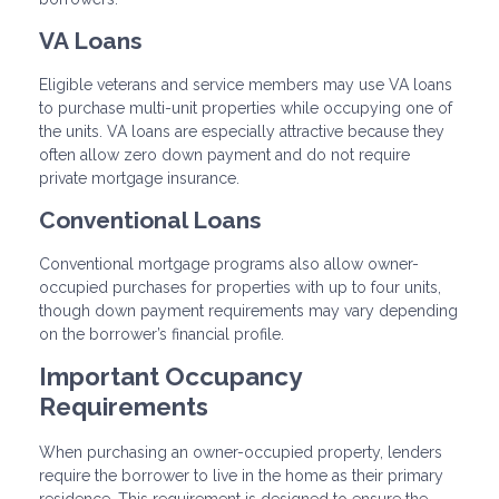
VA Loans
Eligible veterans and service members may use VA loans
to purchase multi-unit properties while occupying one of
the units. VA loans are especially attractive because they
often allow zero down payment and do not require
private mortgage insurance.
Conventional Loans
Conventional mortgage programs also allow owner-
occupied purchases for properties with up to four units,
though down payment requirements may vary depending
on the borrower’s financial profile.
Important Occupancy
Requirements
When purchasing an owner-occupied property, lenders
require the borrower to live in the home as their primary
residence. This requirement is designed to ensure the