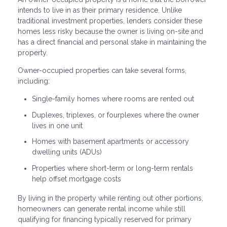
intends to live in as their primary residence. Unlike
traditional investment properties, lenders consider these
homes less risky because the owner is living on-site and
has a direct financial and personal stake in maintaining the
property.
Owner-occupied properties can take several forms,
including:
Single-family homes where rooms are rented out
Duplexes, triplexes, or fourplexes where the owner
lives in one unit
Homes with basement apartments or accessory
dwelling units (ADUs)
Properties where short-term or long-term rentals
help offset mortgage costs
By living in the property while renting out other portions,
homeowners can generate rental income while still
qualifying for financing typically reserved for primary