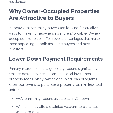
residences.
Why Owner-Occupied Properties
Are Attractive to Buyers
In today's market many buyers are looking for creative
ways to make homeownership more affordable. Owner-
occupied properties offer several advantages that make
them appealing to both first-time buyers and new
investors.
Lower Down Payment Requirements
Primary residence loans generally require significantly
smaller down payments than traditional investment
property loans. Many owner-occupied loan programs
allow borrowers to purchase a property with far less cash
upfront.
FHA loans may require as little as 3.5% down
VA loans may allow qualified veterans to purchase
with zero down