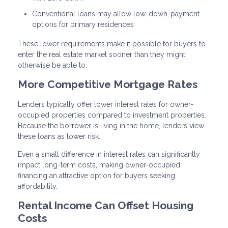
Conventional loans may allow low-down-payment
options for primary residences
These lower requirements make it possible for buyers to
enter the real estate market sooner than they might
otherwise be able to.
More Competitive Mortgage Rates
Lenders typically offer lower interest rates for owner-
occupied properties compared to investment properties.
Because the borrower is living in the home, lenders view
these loans as lower risk.
Even a small difference in interest rates can significantly
impact long-term costs, making owner-occupied
financing an attractive option for buyers seeking
affordability.
Rental Income Can Offset Housing
Costs