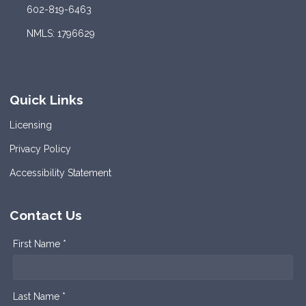
602-819-6463
NMLS: 1796629
Quick Links
Licensing
Privacy Policy
Accessibility Statement
Contact Us
First Name *
Last Name *