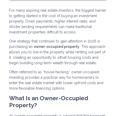
For many aspiring real estate investors, the biggest barrier
to getting started is the cost of buying an investment
property. Down payments, higher interest rates, and
stricter lending requirements can make traditional
investment properties difficult to access.
One strategy that continues to gain attention in 2026 is
purchasing an
owner-occupied property
. This approach
allows you to live in the property while renting out part of
it, creating an opportunity to offset housing costs and
begin building long-term wealth through real estate.
Often referred to as “house hacking,” owner-occupied
investing provides a practical way for homeowners to
enter the real estate market with lower upfront costs and
more favorable financing options.
What Is an Owner-Occupied
Property?
An owner-occupied property is a home that the borrower