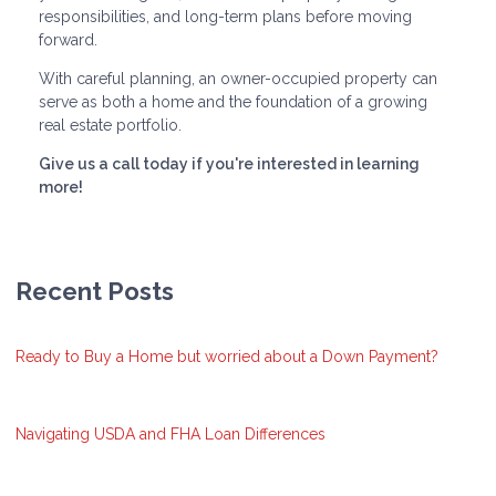
responsibilities, and long-term plans before moving
forward.
With careful planning, an owner-occupied property can
serve as both a home and the foundation of a growing
real estate portfolio.
Give us a call today if you're interested in learning
more!
Recent Posts
Ready to Buy a Home but worried about a Down Payment?
Navigating USDA and FHA Loan Differences