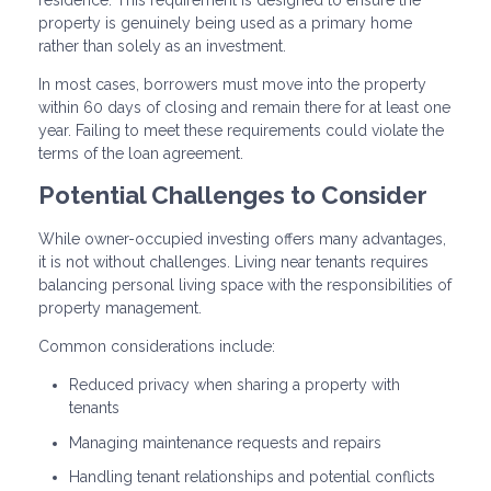
property is genuinely being used as a primary home
rather than solely as an investment.
In most cases, borrowers must move into the property
within 60 days of closing and remain there for at least one
year. Failing to meet these requirements could violate the
terms of the loan agreement.
Potential Challenges to Consider
While owner-occupied investing offers many advantages,
it is not without challenges. Living near tenants requires
balancing personal living space with the responsibilities of
property management.
Common considerations include:
Reduced privacy when sharing a property with
tenants
Managing maintenance requests and repairs
Handling tenant relationships and potential conflicts