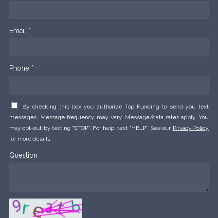
Email *
Phone *
By checking this box you authorize Top Funding to send you text
messages. Message frequency may vary. Message/data rates apply. You
may opt-out by texting "STOP". For help, text "HELP". See our
Privacy Policy
for more details.
Question