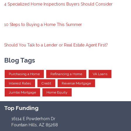
4 Specialized Home Inspections Buyers Should Consider
10 Steps to Buying a Home This Summer
Should You Talk to a Lender or Real Estate Agent First?
Blog Tags
Purchasing a Home
Refinancing a Home
VA Loans
Interest Rates
Credit
Reverse Mortgage
Jumbo Mortgage
Home Equity
Top Funding
16114 E Powderhorn Dr
Fountain Hills, AZ 85268