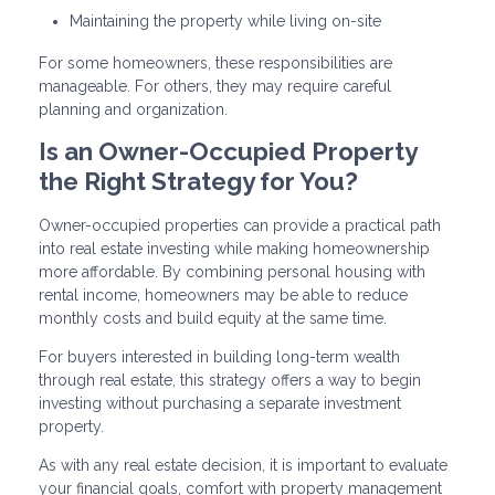
Maintaining the property while living on-site
For some homeowners, these responsibilities are
manageable. For others, they may require careful
planning and organization.
Is an Owner-Occupied Property
the Right Strategy for You?
Owner-occupied properties can provide a practical path
into real estate investing while making homeownership
more affordable. By combining personal housing with
rental income, homeowners may be able to reduce
monthly costs and build equity at the same time.
For buyers interested in building long-term wealth
through real estate, this strategy offers a way to begin
investing without purchasing a separate investment
property.
As with any real estate decision, it is important to evaluate
your financial goals, comfort with property management