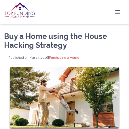
Buy a Home using the House
Hacking Strategy
Published on Mar 17, 2026
|
Purchasing a Home