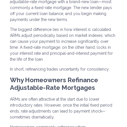
adjustable-rate mortgage with a brand-new loan—most
commonly a fixed-rate mortgage. The new lender pays
off your current loan balance, and you begin making
payments under the new terms.
The biggest difference lies in how interest is calculated.
ARMs adjust periodically based on market indexes, which
can cause your payment to increase significantly over
time. A fixed-rate mortgage, on the other hand, locks in
your interest rate and principal-and-interest payment for
the life of the loan.
In short, refinancing trades uncertainty for consistency.
Why Homeowners Refinance
Adjustable-Rate Mortgages
ARMs are often attractive at the start due to lower
introductory rates. However, once the initial fixed period
ends, rate adjustments can lead to payment shock—
sometimes dramatically.