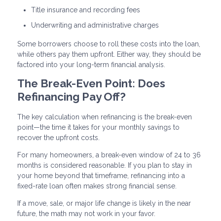
Title insurance and recording fees
Underwriting and administrative charges
Some borrowers choose to roll these costs into the loan,
while others pay them upfront. Either way, they should be
factored into your long-term financial analysis.
The Break-Even Point: Does
Refinancing Pay Off?
The key calculation when refinancing is the break-even
point—the time it takes for your monthly savings to
recover the upfront costs.
For many homeowners, a break-even window of 24 to 36
months is considered reasonable. If you plan to stay in
your home beyond that timeframe, refinancing into a
fixed-rate loan often makes strong financial sense.
If a move, sale, or major life change is likely in the near
future, the math may not work in your favor.