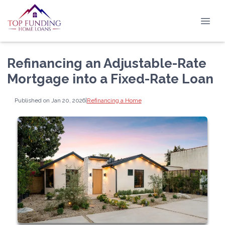
Refinancing an Adjustable-Rate
Mortgage into a Fixed-Rate Loan
Published on Jan 20, 2026
|
Refinancing a Home