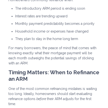
Homeowners commonly refinance when:
The introductory ARM period is ending soon
Interest rates are trending upward
Monthly payment predictability becomes a priority
Household income or expenses have changed
They plan to stay in the home long term
For many borrowers, the peace of mind that comes with
knowing exactly what their mortgage payment will be
each month outweighs the potential savings of sticking
with an ARM.
Timing Matters: When to Refinance
an ARM
One of the most common refinancing mistakes is waiting
too long. Ideally, homeowners should start evaluating
refinance options
before
their ARM adjusts for the first
time.