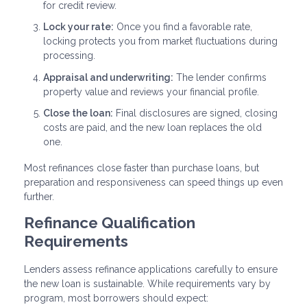
for credit review.
Lock your rate:
Once you find a favorable rate,
locking protects you from market fluctuations during
processing.
Appraisal and underwriting:
The lender confirms
property value and reviews your financial profile.
Close the loan:
Final disclosures are signed, closing
costs are paid, and the new loan replaces the old
one.
Most refinances close faster than purchase loans, but
preparation and responsiveness can speed things up even
further.
Refinance Qualification
Requirements
Lenders assess refinance applications carefully to ensure
the new loan is sustainable. While requirements vary by
program, most borrowers should expect: