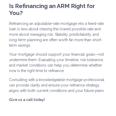
Is Refinancing an ARM Right for
You?
Refinancing an adjustable-rate mortgage into a fixed-rate
loan is less about chasing the lowest possible rate and
more about managing risk. Stability, predictability, and
long-term planning are often worth far more than short-
term savings.
Your mortgage should support your financial goals—not
undermine them. Evaluating your timeline, risk tolerance,
and market conditions can help you determine whether
now is the right time to refinance.
Consulting with a knowledgeable mortgage professional
can provide clarity and ensure your refinance strategy
aligns with both current conditions and your future plans.
Give us a call today!