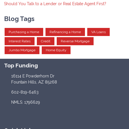
Should You Talk to a Lender or Real Estate Agent First?
Blog Tags
Purchasing a Home
Refinancing a Home
VA Loans
Interest Rates
Credit
Reverse Mortgage
Jumbo Mortgage
Home Equity
Top Funding
16114 E Powderhorn Dr
Fountain Hills, AZ 85268
602-819-6463
NMLS: 1796629