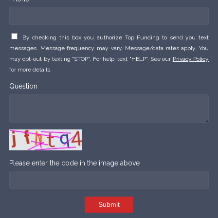
By checking this box you authorize Top Funding to send you text
messages. Message frequency may vary. Message/data rates apply. You
may opt-out by texting "STOP". For help, text "HELP". See our
Privacy Policy
for more details.
Question
Please enter the code in the image above
Submit