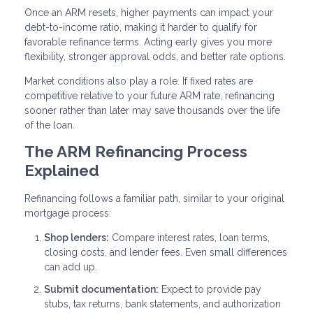
Once an ARM resets, higher payments can impact your
debt-to-income ratio, making it harder to qualify for
favorable refinance terms. Acting early gives you more
flexibility, stronger approval odds, and better rate options.
Market conditions also play a role. If fixed rates are
competitive relative to your future ARM rate, refinancing
sooner rather than later may save thousands over the life
of the loan.
The ARM Refinancing Process
Explained
Refinancing follows a familiar path, similar to your original
mortgage process:
Shop lenders:
Compare interest rates, loan terms,
closing costs, and lender fees. Even small differences
can add up.
Submit documentation:
Expect to provide pay
stubs, tax returns, bank statements, and authorization