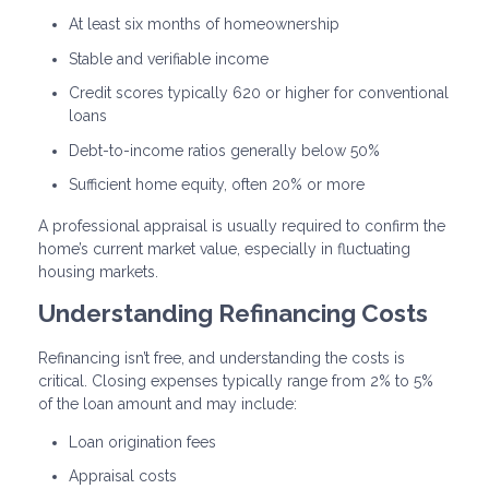
At least six months of homeownership
Stable and verifiable income
Credit scores typically 620 or higher for conventional
loans
Debt-to-income ratios generally below 50%
Sufficient home equity, often 20% or more
A professional appraisal is usually required to confirm the
home’s current market value, especially in fluctuating
housing markets.
Understanding Refinancing Costs
Refinancing isn’t free, and understanding the costs is
critical. Closing expenses typically range from 2% to 5%
of the loan amount and may include:
Loan origination fees
Appraisal costs