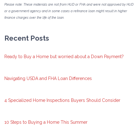
Please note: These materials are not from HUD or FHA and were not approved by HUD
or a government agency and in some cases a refinance loan might result in higher
finance charges over the life of the loan.
Recent Posts
Ready to Buy a Home but worried about a Down Payment?
Navigating USDA and FHA Loan Differences
4 Specialized Home Inspections Buyers Should Consider
10 Steps to Buying a Home This Summer