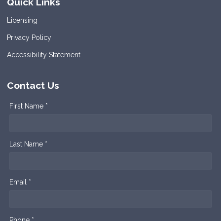
Quick Links
Licensing
Privacy Policy
Accessibility Statement
Contact Us
First Name *
Last Name *
Email *
Phone *