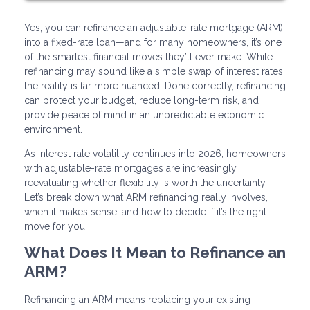
Yes, you can refinance an adjustable-rate mortgage (ARM)
into a fixed-rate loan—and for many homeowners, it’s one
of the smartest financial moves they’ll ever make. While
refinancing may sound like a simple swap of interest rates,
the reality is far more nuanced. Done correctly, refinancing
can protect your budget, reduce long-term risk, and
provide peace of mind in an unpredictable economic
environment.
As interest rate volatility continues into 2026, homeowners
with adjustable-rate mortgages are increasingly
reevaluating whether flexibility is worth the uncertainty.
Let’s break down what ARM refinancing really involves,
when it makes sense, and how to decide if it’s the right
move for you.
What Does It Mean to Refinance an
ARM?
Refinancing an ARM means replacing your existing