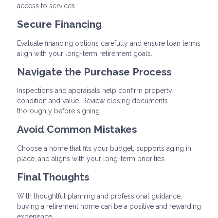
access to services.
Secure Financing
Evaluate financing options carefully and ensure loan terms
align with your long-term retirement goals.
Navigate the Purchase Process
Inspections and appraisals help confirm property
condition and value. Review closing documents
thoroughly before signing.
Avoid Common Mistakes
Choose a home that fits your budget, supports aging in
place, and aligns with your long-term priorities.
Final Thoughts
With thoughtful planning and professional guidance,
buying a retirement home can be a positive and rewarding
experience.