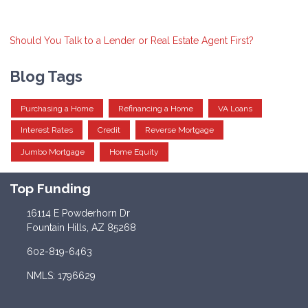
Should You Talk to a Lender or Real Estate Agent First?
Blog Tags
Purchasing a Home
Refinancing a Home
VA Loans
Interest Rates
Credit
Reverse Mortgage
Jumbo Mortgage
Home Equity
Top Funding
16114 E Powderhorn Dr
Fountain Hills, AZ 85268
602-819-6463
NMLS: 1796629