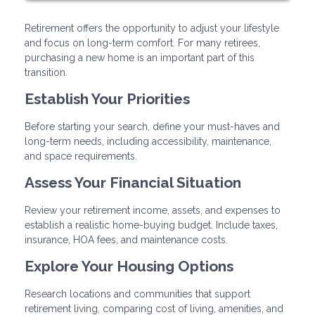
Retirement offers the opportunity to adjust your lifestyle
and focus on long-term comfort. For many retirees,
purchasing a new home is an important part of this
transition.
Establish Your Priorities
Before starting your search, define your must-haves and
long-term needs, including accessibility, maintenance,
and space requirements.
Assess Your Financial Situation
Review your retirement income, assets, and expenses to
establish a realistic home-buying budget. Include taxes,
insurance, HOA fees, and maintenance costs.
Explore Your Housing Options
Research locations and communities that support
retirement living, comparing cost of living, amenities, and