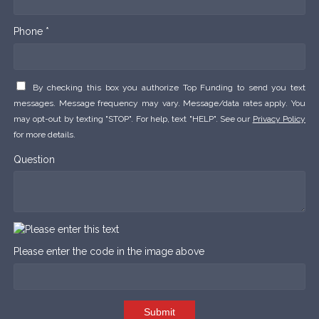
Phone *
By checking this box you authorize Top Funding to send you text
messages. Message frequency may vary. Message/data rates apply. You
may opt-out by texting "STOP". For help, text "HELP". See our
Privacy Policy
for more details.
Question
Please enter the code in the image above
Submit