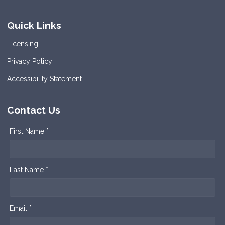
Quick Links
Licensing
Privacy Policy
Accessibility Statement
Contact Us
First Name *
Last Name *
Email *