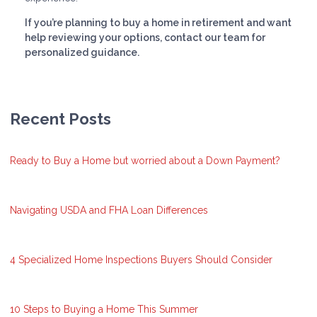
If you’re planning to buy a home in retirement and want
help reviewing your options, contact our team for
personalized guidance.
Recent Posts
Ready to Buy a Home but worried about a Down Payment?
Navigating USDA and FHA Loan Differences
4 Specialized Home Inspections Buyers Should Consider
10 Steps to Buying a Home This Summer