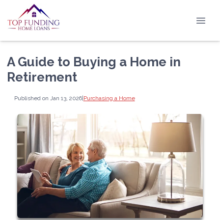
A Guide to Buying a Home in
Retirement
Published on Jan 13, 2026
|
Purchasing a Home