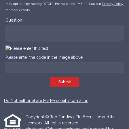
may opt-out by texting "STOP". For help, text "HELP". See our
Privacy Policy
for more details.
Question
Please enter the code in the image above
Submit
Do Not Sell or Share My Personal Information
Copyright © Top Funding, Etrafficers, Inc and its
licensors. All rights reserved.