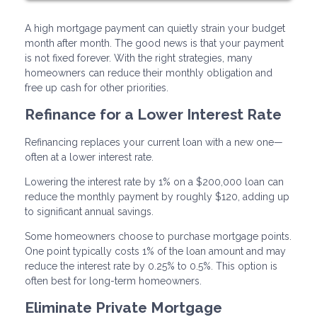
A high mortgage payment can quietly strain your budget
month after month. The good news is that your payment
is not fixed forever. With the right strategies, many
homeowners can reduce their monthly obligation and
free up cash for other priorities.
Refinance for a Lower Interest Rate
Refinancing replaces your current loan with a new one—
often at a lower interest rate.
Lowering the interest rate by 1% on a $200,000 loan can
reduce the monthly payment by roughly $120, adding up
to significant annual savings.
Some homeowners choose to purchase mortgage points.
One point typically costs 1% of the loan amount and may
reduce the interest rate by 0.25% to 0.5%. This option is
often best for long-term homeowners.
Eliminate Private Mortgage