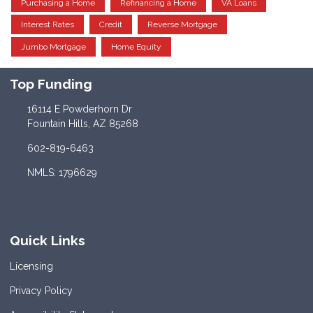
Purchasing a Home
Refinancing a Home
VA Loans
Interest Rates
Credit
Reverse Mortgage
Jumbo Mortgage
Home Equity
Top Funding
16114 E Powderhorn Dr
Fountain Hills, AZ 85268
602-819-6463
NMLS: 1796629
Quick Links
Licensing
Privacy Policy