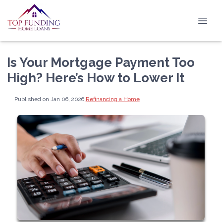
Is Your Mortgage Payment Too
High? Here’s How to Lower It
Published on Jan 06, 2026
|
Refinancing a Home