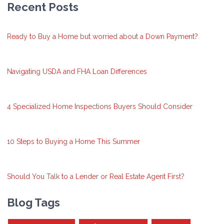
Recent Posts
Ready to Buy a Home but worried about a Down Payment?
Navigating USDA and FHA Loan Differences
4 Specialized Home Inspections Buyers Should Consider
10 Steps to Buying a Home This Summer
Should You Talk to a Lender or Real Estate Agent First?
Blog Tags