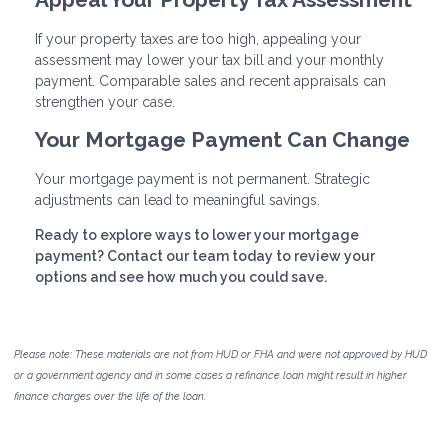
If your property taxes are too high, appealing your
assessment may lower your tax bill and your monthly
payment. Comparable sales and recent appraisals can
strengthen your case.
Your Mortgage Payment Can Change
Your mortgage payment is not permanent. Strategic
adjustments can lead to meaningful savings.
Ready to explore ways to lower your mortgage
payment? Contact our team today to review your
options and see how much you could save.
Please note: These materials are not from HUD or FHA and were not approved by HUD
or a government agency and in some cases a refinance loan might result in higher
finance charges over the life of the loan.