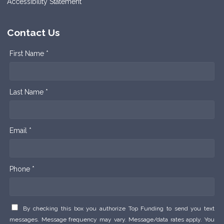
Accessibility Statement
Contact Us
First Name *
Last Name *
Email *
Phone *
By checking this box you authorize Top Funding to send you text
messages. Message frequency may vary. Message/data rates apply. You