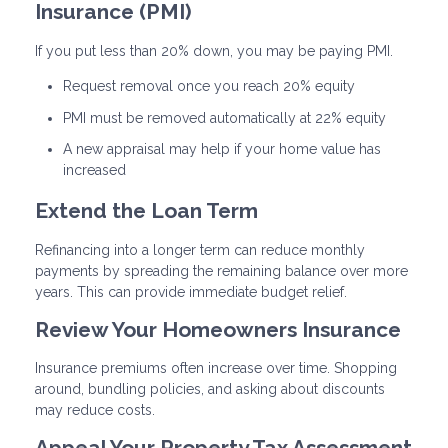
Insurance (PMI)
If you put less than 20% down, you may be paying PMI.
Request removal once you reach 20% equity
PMI must be removed automatically at 22% equity
A new appraisal may help if your home value has
increased
Extend the Loan Term
Refinancing into a longer term can reduce monthly
payments by spreading the remaining balance over more
years. This can provide immediate budget relief.
Review Your Homeowners Insurance
Insurance premiums often increase over time. Shopping
around, bundling policies, and asking about discounts
may reduce costs.
Appeal Your Property Tax Assessment