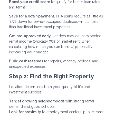
Boost your credit score
to qualify for better loan rates
and terms.
Save for a down payment.
FHA loans require as little as
3.5% down for owner-occupied duplexes—much less
than traditional investment properties.
Get pre-approved early.
Lenders may count expected
rental income (typically 75% of market rent) when
calculating how much you can borrow, potentially
increasing your budget.
Build cash reserves
for repairs, vacancy periods, and
unexpected expenses.
Step 2: Find the Right Property
Location determines both your quality of life and
investment success:
Target growing neighborhoods
with strong rental
demand and good schools
Look for proximity
to employment centers, public transit,