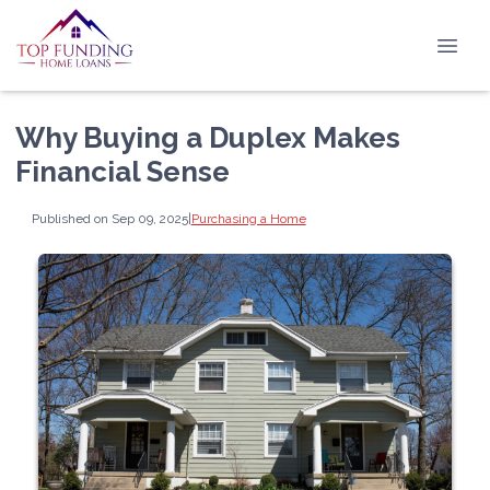
Why Buying a Duplex Makes
Financial Sense
Published on Sep 09, 2025
|
Purchasing a Home