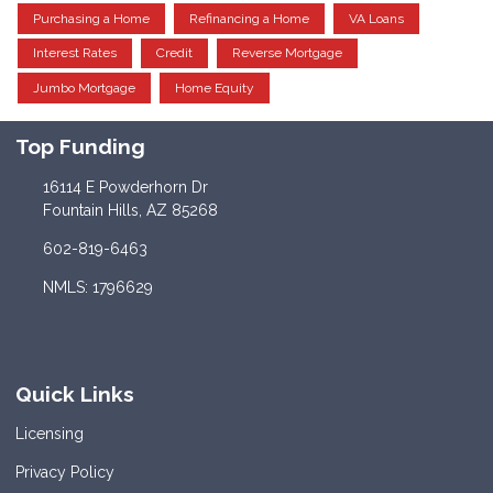
Purchasing a Home
Refinancing a Home
VA Loans
Interest Rates
Credit
Reverse Mortgage
Jumbo Mortgage
Home Equity
Top Funding
16114 E Powderhorn Dr
Fountain Hills, AZ 85268
602-819-6463
NMLS: 1796629
Quick Links
Licensing
Privacy Policy