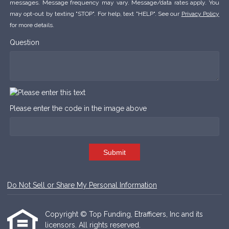
messages. Message frequency may vary. Message/data rates apply. You
may opt-out by texting "STOP". For help, text "HELP". See our
Privacy Policy
for more details.
Question
Please enter the code in the image above
Submit
Do Not Sell or Share My Personal Information
Copyright © Top Funding, Etrafficers, Inc and its
licensors. All rights reserved.