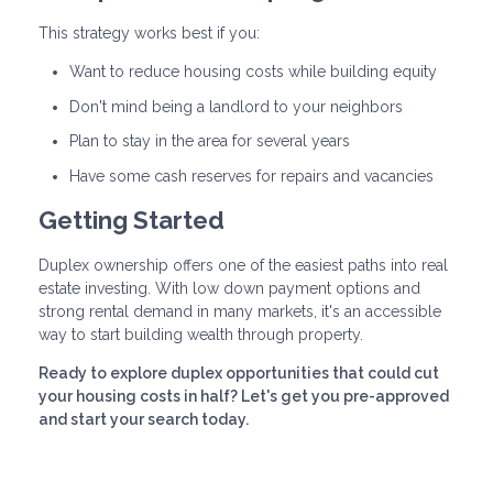
This strategy works best if you:
Want to reduce housing costs while building equity
Don't mind being a landlord to your neighbors
Plan to stay in the area for several years
Have some cash reserves for repairs and vacancies
Getting Started
Duplex ownership offers one of the easiest paths into real
estate investing. With low down payment options and
strong rental demand in many markets, it's an accessible
way to start building wealth through property.
Ready to explore duplex opportunities that could cut
your housing costs in half? Let's get you pre-approved
and start your search today.