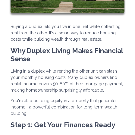
Buying a duplex lets you live in one unit while collecting
rent from the other. It's a smart way to reduce housing
costs while building wealth through real estate.
Why Duplex Living Makes Financial
Sense
Living in a duplex while renting the other unit can slash
your monthly housing costs. Many duplex owners find
rental income covers 50-80% of their mortgage payment,
making homeownership surprisingly affordable.
You're also building equity in a property that generates
income—a powerful combination for long-term wealth
building.
Step 1: Get Your Finances Ready