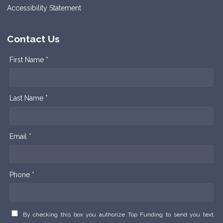
Accessibility Statement
Contact Us
First Name *
Last Name *
Email *
Phone *
By checking this box you authorize Top Funding to send you text