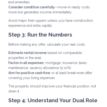
and amenities
Consider condition carefully
—move-in ready costs
more but generates income immediately
Avoid major fixer-uppers unless you have construction
experience and extra capital.
Step 3: Run the Numbers
Before making any offer, calculate your real costs:
Estimate rental income
based on comparable
properties in the area
Factor in all expenses:
mortgage, insurance, taxes,
maintenance, vacancy allowance (5-10%)
Aim for positive cash flow
or at least break-even after
covering your living expenses
The property should improve your financial position, not
strain it.
Step 4: Understand Your Dual Role