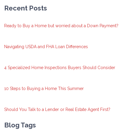
Recent Posts
Ready to Buy a Home but worried about a Down Payment?
Navigating USDA and FHA Loan Differences
4 Specialized Home Inspections Buyers Should Consider
10 Steps to Buying a Home This Summer
Should You Talk to a Lender or Real Estate Agent First?
Blog Tags