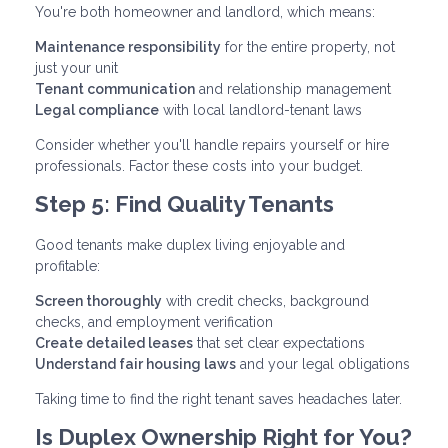
You're both homeowner and landlord, which means:
Maintenance responsibility
for the entire property, not
just your unit
Tenant communication
and relationship management
Legal compliance
with local landlord-tenant laws
Consider whether you'll handle repairs yourself or hire
professionals. Factor these costs into your budget.
Step 5: Find Quality Tenants
Good tenants make duplex living enjoyable and
profitable:
Screen thoroughly
with credit checks, background
checks, and employment verification
Create detailed leases
that set clear expectations
Understand fair housing laws
and your legal obligations
Taking time to find the right tenant saves headaches later.
Is Duplex Ownership Right for You?