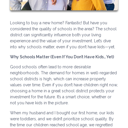
Looking to buy a new home? Fantastic! But have you
considered the quality of schools in the area? The school
district can significantly influence both your living
experience and the value of your investment. Let’s dive
into why schools matter, even if you don’t have kids—yet.
Why Schools Matter (Even If You Don’t Have Kids… Yet)
Good schools often lead to more desirable
neighborhoods. The demand for homes in well-regarded
school districts is high, which can increase property
values over time. Even if you don’t have children right now,
choosing a home in a great school district protects your
investment for the future. It’s a smart choice, whether or
not you have kids in the picture.
When my husband and I bought our first home, our kids
were toddlers, and we didn’t prioritize school quality. By
the time our children reached school age, we regretted