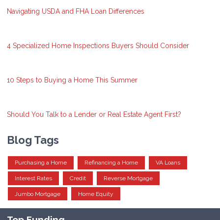
Navigating USDA and FHA Loan Differences
4 Specialized Home Inspections Buyers Should Consider
10 Steps to Buying a Home This Summer
Should You Talk to a Lender or Real Estate Agent First?
Blog Tags
Purchasing a Home
Refinancing a Home
VA Loans
Interest Rates
Credit
Reverse Mortgage
Jumbo Mortgage
Home Equity
Top Funding