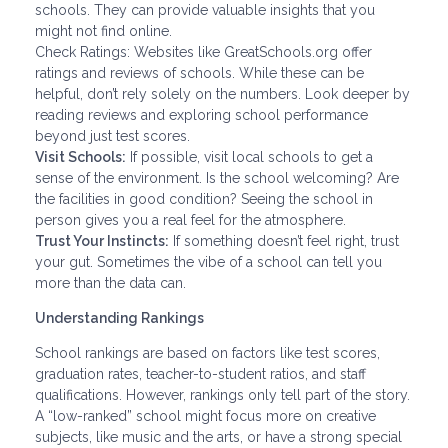
schools. They can provide valuable insights that you
might not find online.
Check Ratings: Websites like GreatSchools.org offer
ratings and reviews of schools. While these can be
helpful, don’t rely solely on the numbers. Look deeper by
reading reviews and exploring school performance
beyond just test scores.
Visit Schools:
If possible, visit local schools to get a
sense of the environment. Is the school welcoming? Are
the facilities in good condition? Seeing the school in
person gives you a real feel for the atmosphere.
Trust Your Instincts:
If something doesn’t feel right, trust
your gut. Sometimes the vibe of a school can tell you
more than the data can.
Understanding Rankings
School rankings are based on factors like test scores,
graduation rates, teacher-to-student ratios, and staff
qualifications. However, rankings only tell part of the story.
A “low-ranked” school might focus more on creative
subjects, like music and the arts, or have a strong special