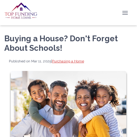
Buying a House? Don't Forget
About Schools!
Published on Mar 11, 2025
|
Purchasing a Home