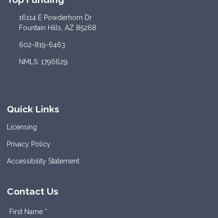
16114 E Powderhorn Dr
Fountain Hills, AZ 85268
602-819-6463
NMLS: 1796629
Quick Links
Licensing
Privacy Policy
Accessibility Statement
Contact Us
First Name *