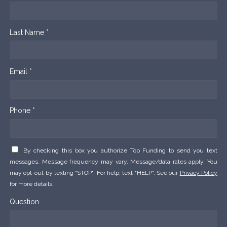
Last Name *
Email *
Phone *
By checking this box you authorize Top Funding to send you text
messages. Message frequency may vary. Message/data rates apply. You
may opt-out by texting "STOP". For help, text "HELP". See our
Privacy Policy
for more details.
Question