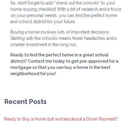
So, don’t forget to add “check out the schools” to your
home-buying checklist! With a bit of research and a focus
on your personal needs, you can find the perfect home
and school district for your future.
Buying a home involves lots of important decisions.
Starting with the schools means fewer headaches and a
smarter investment in the long run.
Ready to find the perfect home in a great school
district? Contact me today to get pre-approved for a
mortgage so that you can buy a home in the best
neighborhood for you!
Recent Posts
Ready to Buy a Home but worried about a Down Payment?