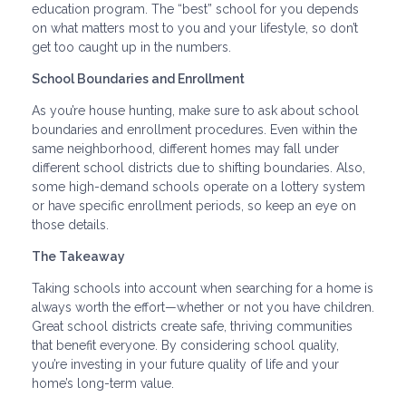
education program. The “best” school for you depends
on what matters most to you and your lifestyle, so don’t
get too caught up in the numbers.
School Boundaries and Enrollment
As you’re house hunting, make sure to ask about school
boundaries and enrollment procedures. Even within the
same neighborhood, different homes may fall under
different school districts due to shifting boundaries. Also,
some high-demand schools operate on a lottery system
or have specific enrollment periods, so keep an eye on
those details.
The Takeaway
Taking schools into account when searching for a home is
always worth the effort—whether or not you have children.
Great school districts create safe, thriving communities
that benefit everyone. By considering school quality,
you’re investing in your future quality of life and your
home’s long-term value.