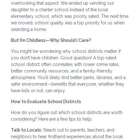
overlooking that aspect. We ended up sending our
daughter to a charter school instead of the local
elementary school, which was poorly rated. The next time
we moved, school quality was a top priority for us when
selecting a home.
But I’m Childless—Why Should I Care?
You might be wondering why school districts matter if
you don’t have children. Good question! A top-rated
school district often correlates with lower crime rates,
better community resources, and a family-friendly
atmosphere. You’ll likely find better parks, libraries, and a
safer environment—benefits that everyone, whether they
have kids or not, can enjoy.
How to Evaluate School Districts
How do you figure out which school districts are worth
considering? Here are a few tips to help:
Talk to Locals:
Reach out to parents, teachers, and
neighbors to hear firsthand experiences about the local