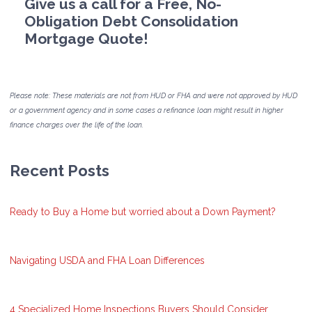
Give us a call for a Free, No-
Obligation Debt Consolidation
Mortgage Quote!
Please note: These materials are not from HUD or FHA and were not approved by HUD
or a government agency and in some cases a refinance loan might result in higher
finance charges over the life of the loan.
Recent Posts
Ready to Buy a Home but worried about a Down Payment?
Navigating USDA and FHA Loan Differences
4 Specialized Home Inspections Buyers Should Consider