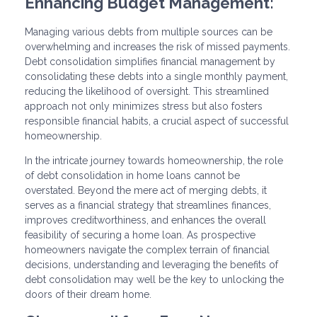
Enhancing Budget Management:
Managing various debts from multiple sources can be
overwhelming and increases the risk of missed payments.
Debt consolidation simplifies financial management by
consolidating these debts into a single monthly payment,
reducing the likelihood of oversight. This streamlined
approach not only minimizes stress but also fosters
responsible financial habits, a crucial aspect of successful
homeownership.
In the intricate journey towards homeownership, the role
of debt consolidation in home loans cannot be
overstated. Beyond the mere act of merging debts, it
serves as a financial strategy that streamlines finances,
improves creditworthiness, and enhances the overall
feasibility of securing a home loan. As prospective
homeowners navigate the complex terrain of financial
decisions, understanding and leveraging the benefits of
debt consolidation may well be the key to unlocking the
doors of their dream home.