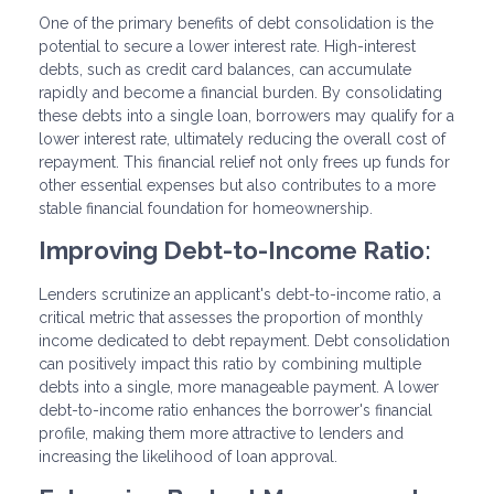
One of the primary benefits of debt consolidation is the
potential to secure a lower interest rate. High-interest
debts, such as credit card balances, can accumulate
rapidly and become a financial burden. By consolidating
these debts into a single loan, borrowers may qualify for a
lower interest rate, ultimately reducing the overall cost of
repayment. This financial relief not only frees up funds for
other essential expenses but also contributes to a more
stable financial foundation for homeownership.
Improving Debt-to-Income Ratio:
Lenders scrutinize an applicant's debt-to-income ratio, a
critical metric that assesses the proportion of monthly
income dedicated to debt repayment. Debt consolidation
can positively impact this ratio by combining multiple
debts into a single, more manageable payment. A lower
debt-to-income ratio enhances the borrower's financial
profile, making them more attractive to lenders and
increasing the likelihood of loan approval.