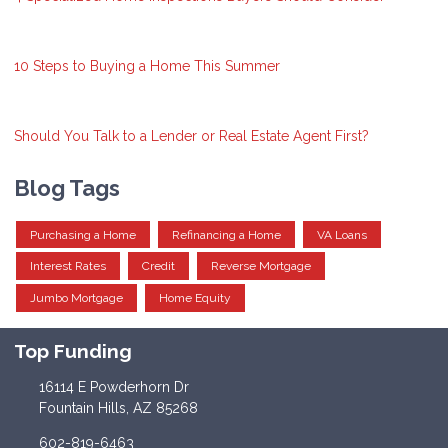
10 Steps to Buying a Home This Summer
Should You Talk to a Lender or Real Estate Agent First?
Blog Tags
Purchasing a Home
Refinancing a Home
VA Loans
Interest Rates
Credit
Reverse Mortgage
Jumbo Mortgage
Home Equity
Top Funding
16114 E Powderhorn Dr
Fountain Hills, AZ 85268
602-819-6463