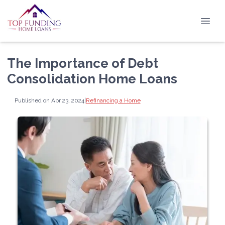
The Importance of Debt
Consolidation Home Loans
Published on Apr 23, 2024
|
Refinancing a Home