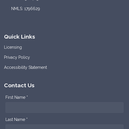
NMLS: 1796629
Quick Links
Licensing
Privacy Policy
Accessibility Statement
Contact Us
First Name *
Last Name *