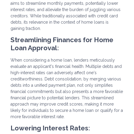
aims to streamline monthly payments, potentially lower
interest rates, and alleviate the burden of juggling various
creditors. While traditionally associated with credit card
debts, its relevance in the context of home loans is
gaining traction.
Streamlining Finances for Home
Loan Approval:
When considering a home loan, lenders meticulously
evaluate an applicant's financial health. Multiple debts and
high-interest rates can adversely affect one's
creditworthiness. Debt consolidation, by merging various
debts into a unified payment plan, not only simplifies
financial commitments but also presents a more favorable
financial picture to potential lenders. This streamlined
approach may improve credit scores, making it more
likely for individuals to secure a home loan or qualify for a
more favorable interest rate.
Lowering Interest Rates: