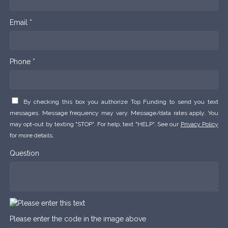
Email *
Phone *
By checking this box you authorize Top Funding to send you text
messages. Message frequency may vary. Message/data rates apply. You
may opt-out by texting "STOP". For help, text "HELP". See our
Privacy Policy
for more details.
Question
Please enter the code in the image above