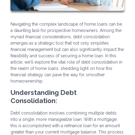
Navigating the complex landscape of home loans can be
a daunting task for prospective homeowners. Among the
myriad financial considerations, debt consolidation
emerges as a strategic tool that not only simplifies
financial management but can also significantly impact the
feasibility and success of securing a home loan. In this
article, we'll explore the vital role of debt consolidation in
the realm of home loans, shedding light on how this
financial strategy can pave the way for smoother
homeownership.
Understanding Debt
Consolidation:
Debt consolidation involves combining multiple debts
into a single, more manageable loan. With a mortgage,
this is accomplished with a refinance loan for an amount
greater than your current mortgage balance. This process