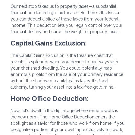
Our next stop takes us to property taxes—a substantial
financial burden in high-tax locales. But here's the kicker:
you can deduct a slice of these taxes from your federal
income. This deduction lets you regain control over your
financial destiny and curbs the weight of property taxes.
Capital Gains Exclusion:
The Capital Gains Exclusion is the treasure chest that
reveals its splendor when you decide to part ways with
your cherished dwelling. You could potentially reap
enormous profits from the sale of your primary residence
without the shadow of capital gains taxes. It's fiscal
alchemy, turning your asset into a tax-free gold mine.
Home Office Deduction:
Now, let's dwell in the digital age where remote work is
the new norm. The Home Office Deduction enters the
spotlight as a savior for those who work from home. If you
designate a portion of your dwelling exclusively for work,