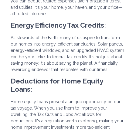
you can deduct related expenses like mortgage interest
and utilities. It's your home, your haven, and your office—
all rolled into one.
Energy Efficiency Tax Credits:
As stewards of the Earth, many of us aspire to transform
our homes into energy-efficient sanctuaries. Solar panels,
energy-efficient windows, and an upgraded HVAC system
can be your ticket to federal tax credits. It's not just about
saving money; it's about saving the planet. A financially
rewarding endeavor that resonates with our times.
Deductions for Home Equity
Loans:
Home equity loans present a unique opportunity on our
tax voyage. When you use them to improve your
dwelling, the Tax Cuts and Jobs Act allows for
deductions. It's a regulation worth exploring, making your
home improvement investments more tax-efficient.