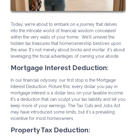
Today, we're about to embark on a journey that delves
into the intricate world of financial wisdom concealed
within the very walls of your home. We'll unravel the
hidden tax treasures that homeownership bestows upon
the wise. It's not merely about bricks and mortar; it's about
leveraging the fiscal advantages of owning your abode.
Mortgage Interest Deduction:
In our financial odyssey, our first stop is the Mortgage
Interest Deduction. Picture this: every dollar you pay in
mortgage interest is a dollar less on your taxable income.
It's a deduction that can sculpt your tax liability and let you
keep more of your earnings. The Tax Cuts and Jobs Act
may have introduced some limits, but it's a prevailing
incentive for most homeowners.
Property Tax Deduction: