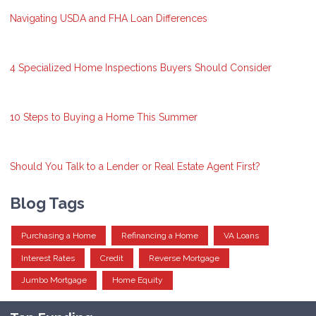
Navigating USDA and FHA Loan Differences
4 Specialized Home Inspections Buyers Should Consider
10 Steps to Buying a Home This Summer
Should You Talk to a Lender or Real Estate Agent First?
Blog Tags
Purchasing a Home
Refinancing a Home
VA Loans
Interest Rates
Credit
Reverse Mortgage
Jumbo Mortgage
Home Equity