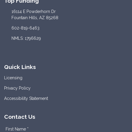
Top Funding
16114 E Powderhorn Dr
Fountain Hills, AZ 85268
602-819-6463
NMLS: 1796629
Quick Links
Licensing
Privacy Policy
Accessibility Statement
Contact Us
First Name *