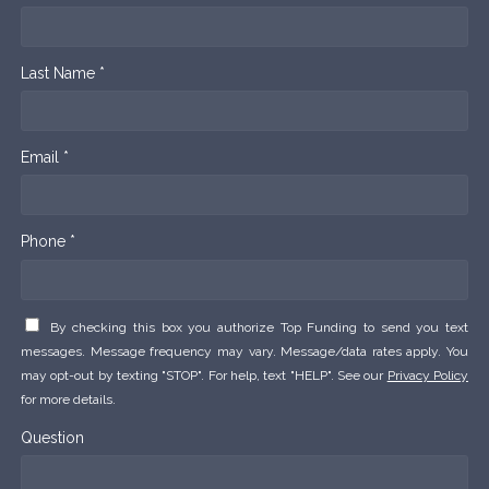
Last Name *
Email *
Phone *
By checking this box you authorize Top Funding to send you text
messages. Message frequency may vary. Message/data rates apply. You
may opt-out by texting "STOP". For help, text "HELP". See our
Privacy Policy
for more details.
Question