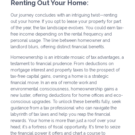
Renting Out Your Home:
Our journey concludes with an intriguing twist—renting
out your home. If you opt to lease your property for part
of the year, the tax landscape evolves. You could earn tax-
free income depending on the rental frequency and
personal usage. The line between homeowner and
landlord blurs, offering distinct financial benefits.
Homeownership is an intricate mosaic of tax advantages, a
testament to financial prudence. From deductions on
mortgage interest and property taxes to the prospect of
tax-free capital gains, owning a home is a strategic
financial move. In an era of remote work and
environmental consciousness, homeownership gains a
new luster, offering deductions for home offices and eco-
conscious upgrades. To unlock these benefits fully, seek
guidance from a tax professional who can navigate the
labyrinth of tax laws and help you reap the financial
rewards. Your home is more than just a roof over your
head; it's a fortress of fiscal opportunity. It's time to seize
the financial power it offers and chart a course to