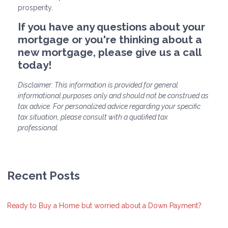
prosperity.
If you have any questions about your
mortgage or you're thinking about a
new mortgage, please give us a call
today!
Disclaimer: This information is provided for general
informational purposes only and should not be construed as
tax advice. For personalized advice regarding your specific
tax situation, please consult with a qualified tax
professional.
Recent Posts
Ready to Buy a Home but worried about a Down Payment?