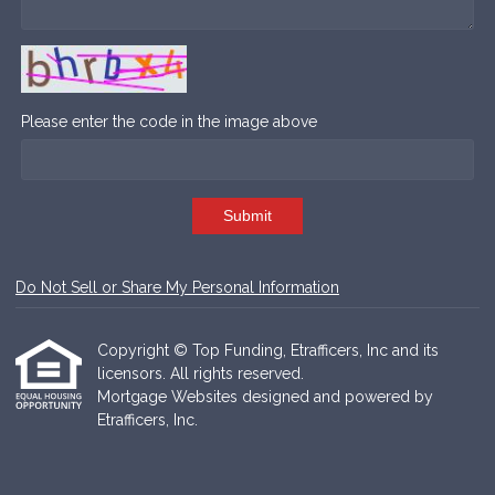
Please enter the code in the image above
Submit
Do Not Sell or Share My Personal Information
Copyright © Top Funding, Etrafficers, Inc and its
licensors. All rights reserved.
Mortgage Websites
designed and powered by
Etrafficers, Inc.