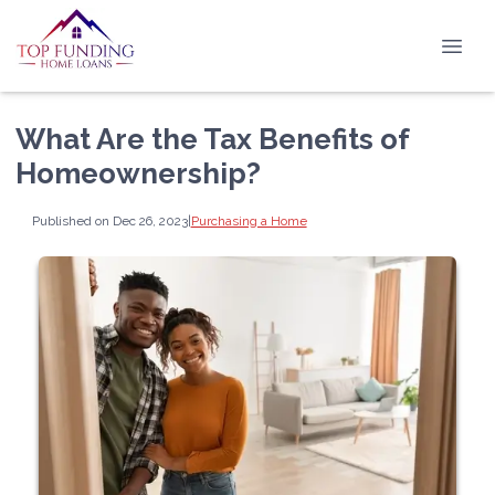
What Are the Tax Benefits of
Homeownership?
Published on Dec 26, 2023
|
Purchasing a Home