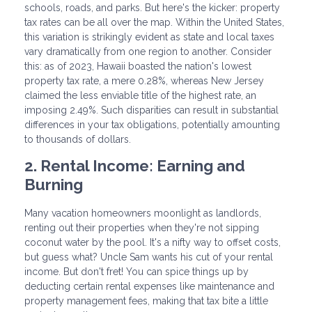
schools, roads, and parks. But here's the kicker: property
tax rates can be all over the map. Within the United States,
this variation is strikingly evident as state and local taxes
vary dramatically from one region to another. Consider
this: as of 2023, Hawaii boasted the nation's lowest
property tax rate, a mere 0.28%, whereas New Jersey
claimed the less enviable title of the highest rate, an
imposing 2.49%. Such disparities can result in substantial
differences in your tax obligations, potentially amounting
to thousands of dollars.
2. Rental Income: Earning and
Burning
Many vacation homeowners moonlight as landlords,
renting out their properties when they're not sipping
coconut water by the pool. It's a nifty way to offset costs,
but guess what? Uncle Sam wants his cut of your rental
income. But don't fret! You can spice things up by
deducting certain rental expenses like maintenance and
property management fees, making that tax bite a little