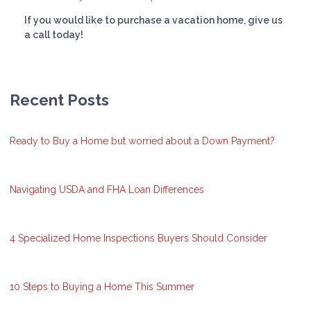
If you would like to purchase a vacation home, give us
a call today!
Recent Posts
Ready to Buy a Home but worried about a Down Payment?
Navigating USDA and FHA Loan Differences
4 Specialized Home Inspections Buyers Should Consider
10 Steps to Buying a Home This Summer