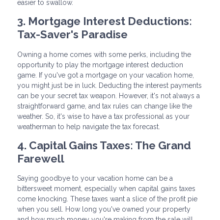
easier to swallow.
3. Mortgage Interest Deductions:
Tax-Saver's Paradise
Owning a home comes with some perks, including the
opportunity to play the mortgage interest deduction
game. If you've got a mortgage on your vacation home,
you might just be in luck. Deducting the interest payments
can be your secret tax weapon. However, it's not always a
straightforward game, and tax rules can change like the
weather. So, it's wise to have a tax professional as your
weatherman to help navigate the tax forecast.
4. Capital Gains Taxes: The Grand
Farewell
Saying goodbye to your vacation home can be a
bittersweet moment, especially when capital gains taxes
come knocking. These taxes want a slice of the profit pie
when you sell. How long you've owned your property
and how much money you're making from the sale will