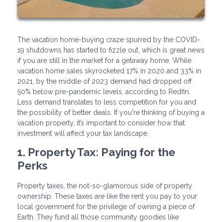
The vacation home-buying craze spurred by the COVID-
19 shutdowns has started to fizzle out, which is great news
if you are still in the market for a getaway home. While
vacation home sales skyrocketed 17% in 2020 and 33% in
2021, by the middle of 2023 demand had dropped off
50% below pre-pandemic levels, according to Redfin.
Less demand translates to less competition for you and
the possibility of better deals. If you're thinking of buying a
vacation property, it’s important to consider how that
investment will affect your tax landscape.
1. Property Tax: Paying for the
Perks
Property taxes, the not-so-glamorous side of property
ownership. These taxes are like the rent you pay to your
local government for the privilege of owning a piece of
Earth. They fund all those community goodies like