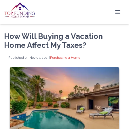
How Will Buying a Vacation
Home Affect My Taxes?
Published on Nov 07, 2023
|
Purchasing a Home