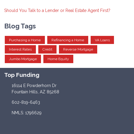
Should You Talk to a Lender or Real Estate Agent First?
Blog Tags
Purchasing a Home
Refinancing a Home
VA Loans
Interest Rates
Credit
Reverse Mortgage
Jumbo Mortgage
Home Equity
Top Funding
16114 E Powderhorn Dr
Fountain Hills, AZ 85268
602-819-6463
NMLS: 1796629