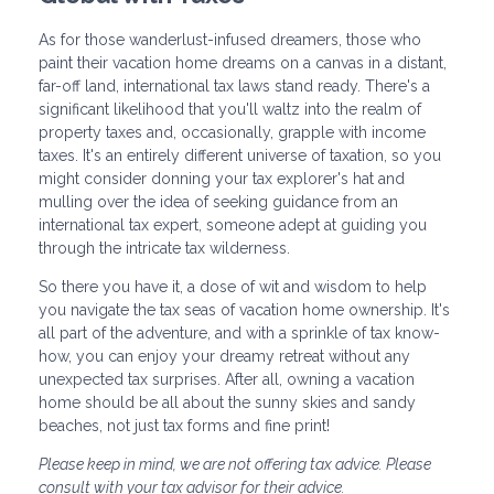
As for those wanderlust-infused dreamers, those who
paint their vacation home dreams on a canvas in a distant,
far-off land, international tax laws stand ready. There's a
significant likelihood that you'll waltz into the realm of
property taxes and, occasionally, grapple with income
taxes. It's an entirely different universe of taxation, so you
might consider donning your tax explorer's hat and
mulling over the idea of seeking guidance from an
international tax expert, someone adept at guiding you
through the intricate tax wilderness.
So there you have it, a dose of wit and wisdom to help
you navigate the tax seas of vacation home ownership. It's
all part of the adventure, and with a sprinkle of tax know-
how, you can enjoy your dreamy retreat without any
unexpected tax surprises. After all, owning a vacation
home should be all about the sunny skies and sandy
beaches, not just tax forms and fine print!
Please keep in mind, we are not offering tax advice. Please
consult with your tax advisor for their advice.