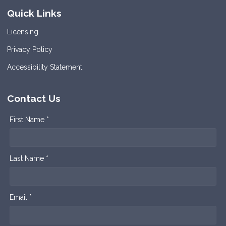
Quick Links
Licensing
Privacy Policy
Accessibility Statement
Contact Us
First Name *
Last Name *
Email *