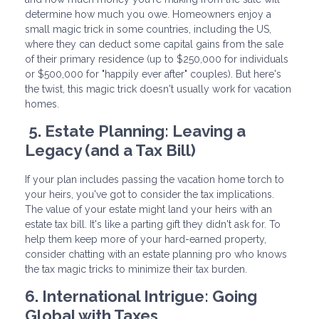
determine how much you owe. Homeowners enjoy a
small magic trick in some countries, including the US,
where they can deduct some capital gains from the sale
of their primary residence (up to $250,000 for individuals
or $500,000 for "happily ever after" couples). But here's
the twist, this magic trick doesn't usually work for vacation
homes.
5. Estate Planning: Leaving a
Legacy (and a Tax Bill)
If your plan includes passing the vacation home torch to
your heirs, you've got to consider the tax implications.
The value of your estate might land your heirs with an
estate tax bill. It's like a parting gift they didn't ask for. To
help them keep more of your hard-earned property,
consider chatting with an estate planning pro who knows
the tax magic tricks to minimize their tax burden.
6. International Intrigue: Going
Global with Taxes