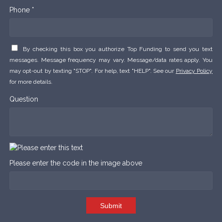
Phone *
By checking this box you authorize Top Funding to send you text
messages. Message frequency may vary. Message/data rates apply. You
may opt-out by texting "STOP". For help, text "HELP". See our
Privacy Policy
for more details.
Question
Please enter the code in the image above
Submit