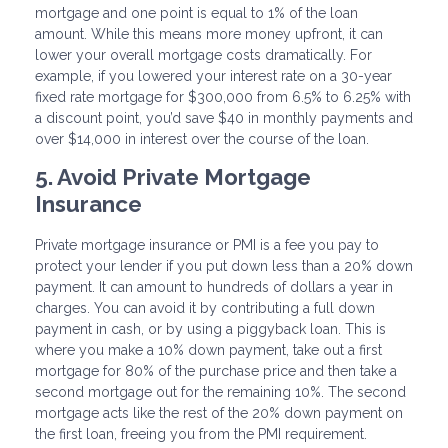
mortgage and one point is equal to 1% of the loan
amount. While this means more money upfront, it can
lower your overall mortgage costs dramatically. For
example, if you lowered your interest rate on a 30-year
fixed rate mortgage for $300,000 from 6.5% to 6.25% with
a discount point, you’d save $40 in monthly payments and
over $14,000 in interest over the course of the loan.
5. Avoid Private Mortgage
Insurance
Private mortgage insurance or PMI is a fee you pay to
protect your lender if you put down less than a 20% down
payment. It can amount to hundreds of dollars a year in
charges. You can avoid it by contributing a full down
payment in cash, or by using a piggyback loan. This is
where you make a 10% down payment, take out a first
mortgage for 80% of the purchase price and then take a
second mortgage out for the remaining 10%. The second
mortgage acts like the rest of the 20% down payment on
the first loan, freeing you from the PMI requirement.