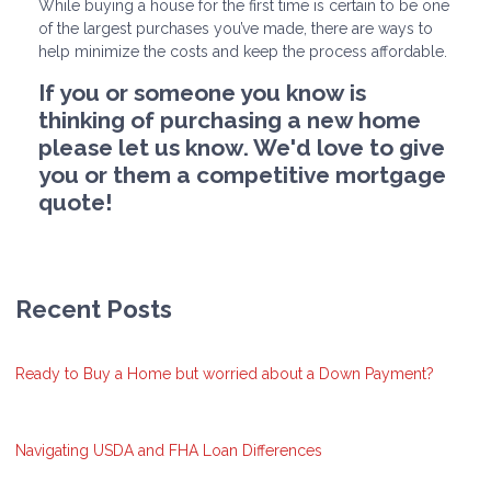
While buying a house for the first time is certain to be one
of the largest purchases you’ve made, there are ways to
help minimize the costs and keep the process affordable.
If you or someone you know is
thinking of purchasing a new home
please let us know. We'd love to give
you or them a competitive mortgage
quote!
Recent Posts
Ready to Buy a Home but worried about a Down Payment?
Navigating USDA and FHA Loan Differences