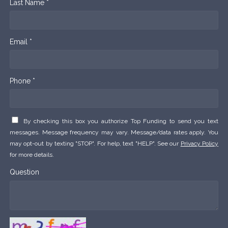
Last Name *
Email *
Phone *
By checking this box you authorize Top Funding to send you text
messages. Message frequency may vary. Message/data rates apply. You
may opt-out by texting "STOP". For help, text "HELP". See our
Privacy Policy
for more details.
Question