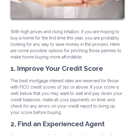
With high prices and rising inflation, if you are hoping to
buy a home for the first time this year, you are probably
looking for any way to save money in the process. Here
are some possible options for pinching those pennies to
make home buying more affordable:
1. Improve Your Credit Score
The best mortgage interest rates are reserved for those
with FICO credit scores of 740 or above. If your score is
well below that you may want to wait and pay down your
credit balances, make all your payments on time, and
check for any errors on your credit report to bring up
your score before buying.
2. Find an Experienced Agent