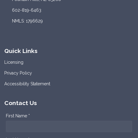
602-819-6463
NMLS: 1796629
Quick Links
Licensing
Privacy Policy
Accessibility Statement
Contact Us
First Name *