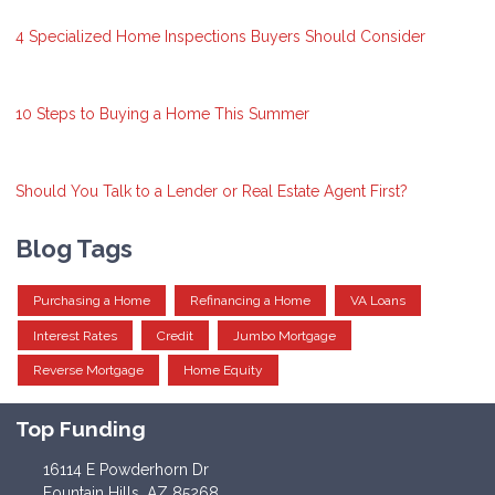
4 Specialized Home Inspections Buyers Should Consider
10 Steps to Buying a Home This Summer
Should You Talk to a Lender or Real Estate Agent First?
Blog Tags
Purchasing a Home
Refinancing a Home
VA Loans
Interest Rates
Credit
Jumbo Mortgage
Reverse Mortgage
Home Equity
Top Funding
16114 E Powderhorn Dr
Fountain Hills, AZ 85268