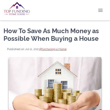
How To Save As Much Money as
Possible When Buying a House
Published on Jul 11, 2023
|
Purchasing a Home