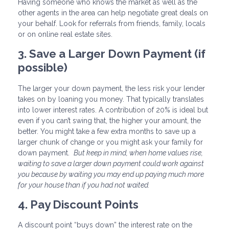
Having someone who knows the market as well as the
other agents in the area can help negotiate great deals on
your behalf. Look for referrals from friends, family, locals
or on online real estate sites.
3. Save a Larger Down Payment (if
possible)
The larger your down payment, the less risk your lender
takes on by loaning you money. That typically translates
into lower interest rates. A contribution of 20% is ideal but
even if you can’t swing that, the higher your amount, the
better. You might take a few extra months to save up a
larger chunk of change or you might ask your family for
down payment.
But keep in mind, when home values rise,
waiting to save a larger down payment could work against
you because by waiting you may end up paying much more
for your house than if you had not waited.
4. Pay Discount Points
A discount point “buys down” the interest rate on the