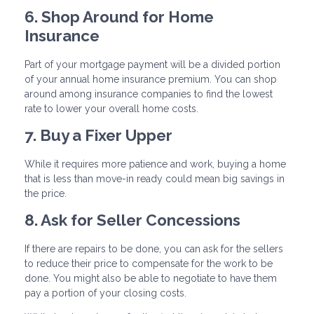
6. Shop Around for Home
Insurance
Part of your mortgage payment will be a divided portion
of your annual home insurance premium. You can shop
around among insurance companies to find the lowest
rate to lower your overall home costs.
7. Buy a Fixer Upper
While it requires more patience and work, buying a home
that is less than move-in ready could mean big savings in
the price.
8. Ask for Seller Concessions
If there are repairs to be done, you can ask for the sellers
to reduce their price to compensate for the work to be
done. You might also be able to negotiate to have them
pay a portion of your closing costs.