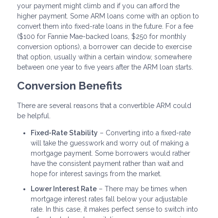
your payment might climb and if you can afford the
higher payment. Some ARM loans come with an option to
convert them into fixed-rate loans in the future. For a fee
($100 for Fannie Mae-backed loans, $250 for monthly
conversion options), a borrower can decide to exercise
that option, usually within a certain window, somewhere
between one year to five years after the ARM loan starts.
Conversion Benefits
There are several reasons that a convertible ARM could
be helpful.
Fixed-Rate Stability
– Converting into a fixed-rate
will take the guesswork and worry out of making a
mortgage payment. Some borrowers would rather
have the consistent payment rather than wait and
hope for interest savings from the market.
Lower Interest Rate
– There may be times when
mortgage interest rates fall below your adjustable
rate. In this case, it makes perfect sense to switch into