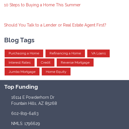
10 Steps to Buying a Home This Summer
Should You Talk to a Lender or Real Estate Agent First?
Blog Tags
Purchasing a Home
Refinancing a Home
VA Loans
Interest Rates
Credit
Reverse Mortgage
Jumbo Mortgage
Home Equity
Top Funding
16114 E Powderhorn Dr
Fountain Hills, AZ 85268
602-819-6463
NMLS: 1796629