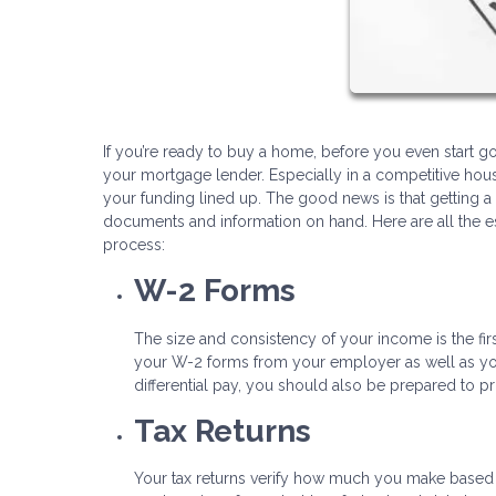
If you’re ready to buy a home, before you even start goi
your mortgage lender. Especially in a competitive hous
your funding lined up. The good news is that getting a 
documents and information on hand. Here are all the 
process:
W-2 Forms
The size and consistency of your income is the firs
your W-2 forms from your employer as well as your
differential pay, you should also be prepared to p
Tax Returns
Your tax returns verify how much you make based o