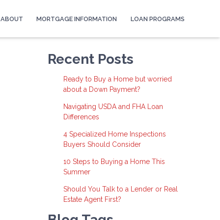
ABOUT
MORTGAGE INFORMATION
LOAN PROGRAMS
Recent Posts
Ready to Buy a Home but worried
about a Down Payment?
Navigating USDA and FHA Loan
Differences
4 Specialized Home Inspections
Buyers Should Consider
10 Steps to Buying a Home This
Summer
Should You Talk to a Lender or Real
Estate Agent First?
Blog Tags