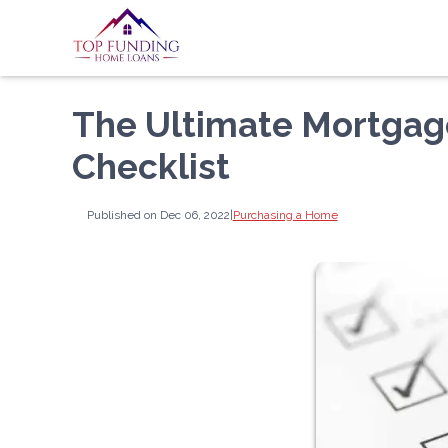
The Ultimate Mortga
Checklist
Published on Dec 06, 2022
|
Purchasing a Home