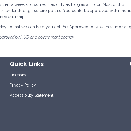
s than a week and sometimes only as long as an hour. Most of this
ur lender through secure portals. You could be approved within hour
omeownership.
 today so that we can help you get Pre-Approved for your next mortgag
approved by HUD or a government agency.
Quick Links
Licensing
Privacy Policy
Accessibility Statement