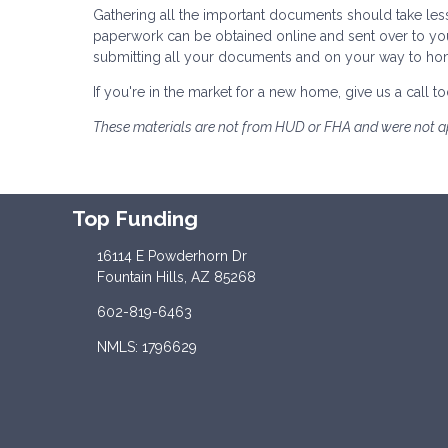
Gathering all the important documents should take les
paperwork can be obtained online and sent over to yo
submitting all your documents and on your way to h
If you're in the market for a new home, give us a call
These materials are not from HUD or FHA and were not 
Top Funding
16114 E Powderhorn Dr
Fountain Hills, AZ 85268
602-819-6463
NMLS: 1796629