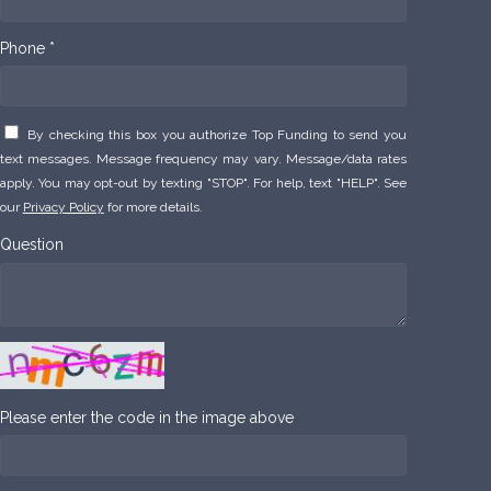
Phone *
By checking this box you authorize Top Funding to send you
text messages. Message frequency may vary. Message/data rates
apply. You may opt-out by texting "STOP". For help, text "HELP". See
our
Privacy Policy
for more details.
Question
Please enter the code in the image above