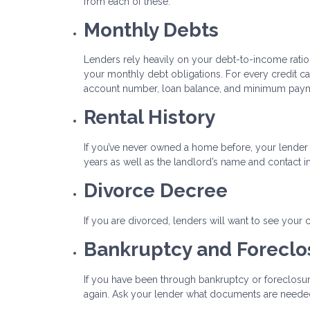
from each of these.
Monthly Debts
Lenders rely heavily on your debt-to-income ratio to
your monthly debt obligations. For every credit ca
account number, loan balance, and minimum pay
Rental History
If you’ve never owned a home before, your lender 
years as well as the landlord’s name and contact i
Divorce Decree
If you are divorced, lenders will want to see your
Bankruptcy and Forecl
If you have been through bankruptcy or foreclosur
again. Ask your lender what documents are needed 