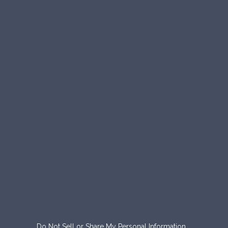
Do Not Sell or Share My Personal Information