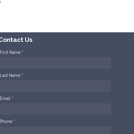
.
Contact Us
First Name *
Last Name *
Email *
Phone *