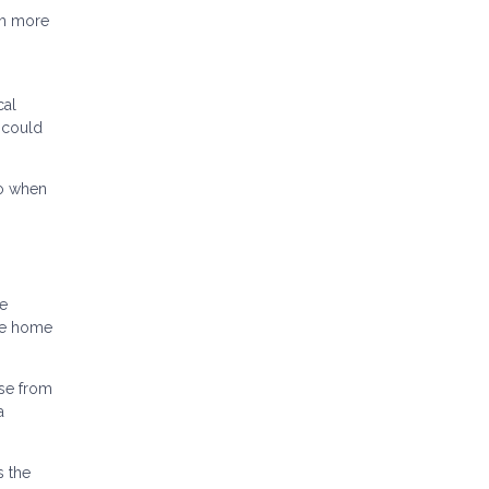
ch more
cal
 could
to when
ce
the home
se from
a
s the