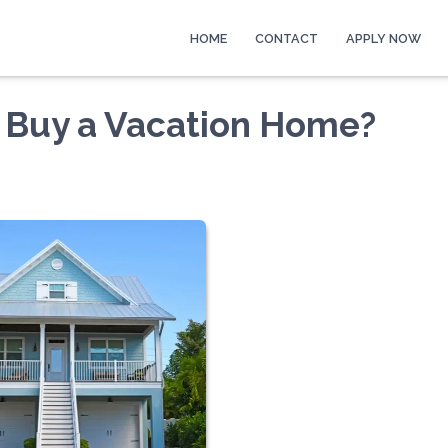
HOME
CONTACT
APPLY NOW
 Buy a Vacation Home?