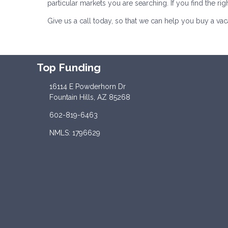
particular markets you are searching. If you find the rig
Give us a call today, so that we can help you buy a va
Top Funding
16114 E Powderhorn Dr
Fountain Hills, AZ 85268
602-819-6463
NMLS: 1796629