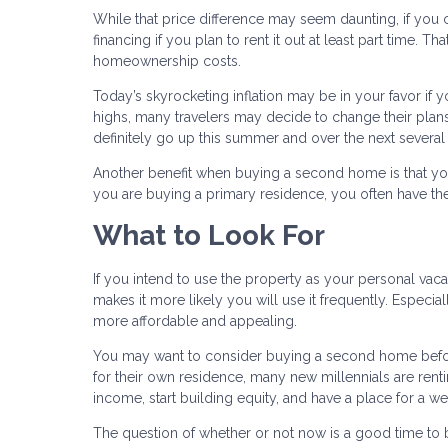
While that price difference may seem daunting, if you
financing if you plan to rent it out at least part time.
homeownership costs.
Today’s skyrocketing inflation may be in your favor if 
highs, many travelers may decide to change their plan
definitely go up this summer and over the next several
Another benefit when buying a second home is that yo
you are buying a primary residence, you often have the
What to Look For
If you intend to use the property as your personal vaca
makes it more likely you will use it frequently. Especia
more affordable and appealing.
You may want to consider buying a second home befor
for their own residence, many new millennials are rent
income, start building equity, and have a place for a 
The question of whether or not now is a good time to 