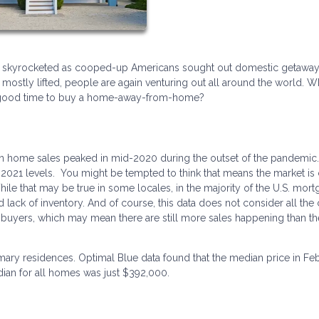
s skyrocketed as cooped-up Americans sought out domestic getaway
mostly lifted, people are again venturing out all around the world. W
a good time to buy a home-away-from-home?
on home sales peaked in mid-2020 during the outset of the pandemic.
2021 levels. You might be tempted to think that means the market is
While that may be true in some locales, in the majority of the U.S. mor
d lack of inventory. And of course, this data does not consider all the
uyers, which may mean there are still more sales happening than th
mary residences. Optimal Blue data found that the median price in Fe
ian for all homes was just $392,000.