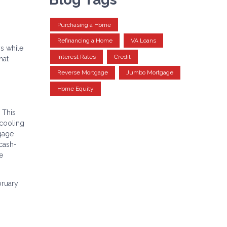
Purchasing a Home
Refinancing a Home
VA Loans
s while
Interest Rates
Credit
hat
Reverse Mortgage
Jumbo Mortgage
Home Equity
 This
 cooling
tgage
 cash-
e
bruary