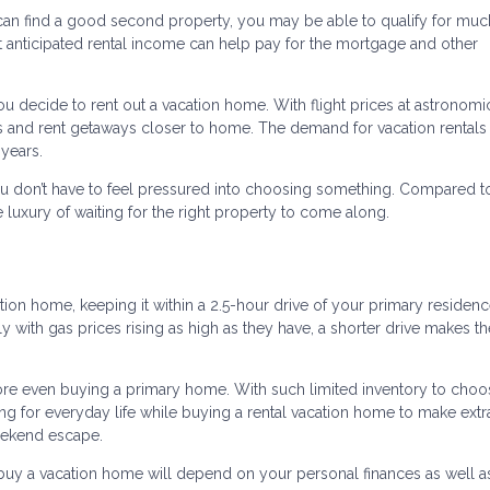
 can find a good second property, you may be able to qualify for mu
 That anticipated rental income can help pay for the mortgage and other
you decide to rent out a vacation home. With flight prices at astronomi
s and rent getaways closer to home. The demand for vacation rentals
 years.
u don’t have to feel pressured into choosing something. Compared 
 luxury of waiting for the right property to come along.
tion home, keeping it within a 2.5-hour drive of your primary residen
lly with gas prices rising as high as they have, a shorter drive makes 
e even buying a primary home. With such limited inventory to choo
ing for everyday life while buying a rental vacation home to make extr
weekend escape.
buy a vacation home will depend on your personal finances as well a