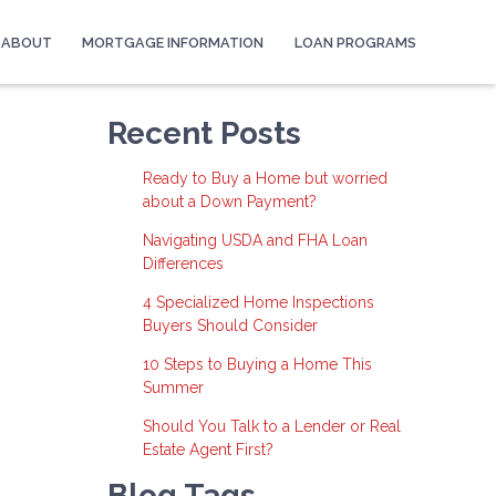
ABOUT
MORTGAGE INFORMATION
LOAN PROGRAMS
Recent Posts
Ready to Buy a Home but worried
about a Down Payment?
Navigating USDA and FHA Loan
Differences
4 Specialized Home Inspections
Buyers Should Consider
10 Steps to Buying a Home This
Summer
Should You Talk to a Lender or Real
Estate Agent First?
Blog Tags