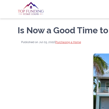
Is Now a Good Time to
Published on Jul 05, 2022
|
Purchasing a Home