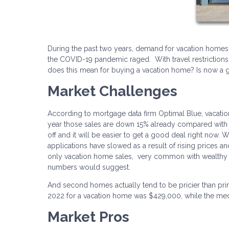
During the past two years, demand for vacation home
the COVID-19 pandemic raged. With travel restrictions 
does this mean for buying a vacation home? Is now 
Market Challenges
According to mortgage data firm Optimal Blue, vacati
year those sales are down 15% already compared with 
off and it will be easier to get a good deal right now. 
applications have slowed as a result of rising prices an
only vacation home sales, very common with wealthy b
numbers would suggest.
And second homes actually tend to be pricier than pri
2022 for a vacation home was $429,000, while the med
Market Pros