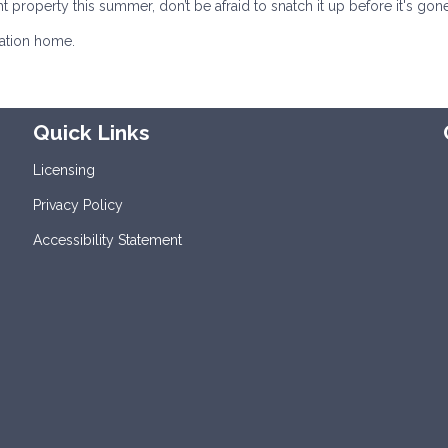
ht property this summer, don’t be afraid to snatch it up before it's gone
cation home.
Quick Links
Licensing
Privacy Policy
Accessibility Statement