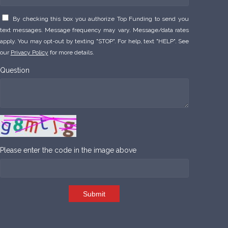
By checking this box you authorize Top Funding to send you
text messages. Message frequency may vary. Message/data rates
apply. You may opt-out by texting "STOP". For help, text "HELP". See
our
Privacy Policy
for more details.
Question
Please enter the code in the image above
Submit